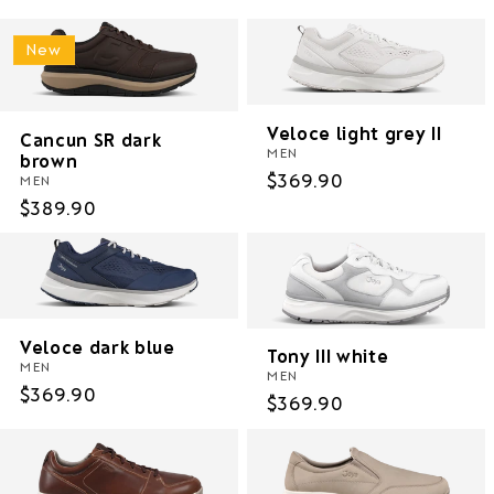
New
Veloce light grey II
Cancun SR dark
MEN
brown
Regular
$369.90
MEN
price
Regular
$389.90
price
Veloce dark blue
Tony III white
MEN
MEN
Regular
$369.90
Regular
$369.90
price
price