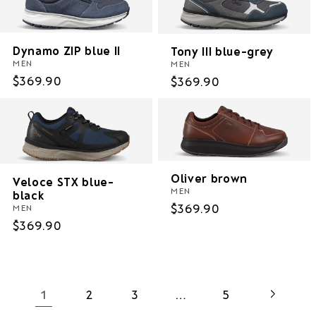
Dynamo ZIP blue II
Tony III blue-grey
MEN
MEN
Regular
$369.90
Regular
$369.90
price
price
Oliver brown
Veloce STX blue-
MEN
black
Regular
$369.90
MEN
price
Regular
$369.90
price
1
…
2
3
5