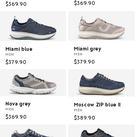
Regular
$369.90
Regular
$369.90
price
price
Miami grey
Miami blue
MEN
MEN
Regular
$379.90
Regular
$379.90
price
price
Nova grey
Moscow ZIP blue II
MEN
MEN
Regular
$369.90
Regular
$389.90
price
price