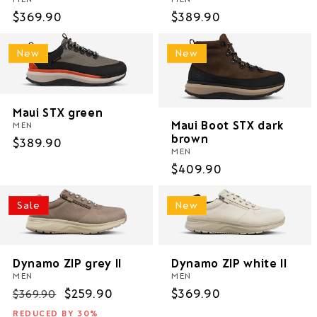
Regular
$369.90
Regular
$389.90
price
price
New
New
Maui STX green
Maui Boot STX dark
MEN
brown
Regular
$389.90
MEN
price
Regular
$409.90
price
Sale
New
Dynamo ZIP grey II
Dynamo ZIP white II
MEN
MEN
Regular
Sale
$259.90
Regular
$369.90
$369.90
price
price
price
REDUCED BY 30%