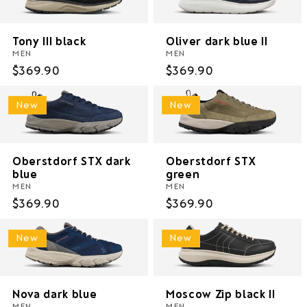
i
o
Tony III black
Oliver dark blue II
MEN
MEN
n
Regular
$369.90
Regular
$369.90
price
price
:
New
New
Oberstdorf STX dark
Oberstdorf STX
blue
green
MEN
MEN
Regular
$369.90
Regular
$369.90
price
price
New
New
Nova dark blue
Moscow Zip black II
MEN
MEN