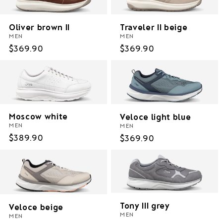
Oliver brown II
Traveler II beige
MEN
MEN
Regular
$369.90
Regular
$369.90
price
price
Moscow white
Veloce light blue
MEN
MEN
Regular
$389.90
Regular
$369.90
price
price
Tony III grey
Veloce beige
MEN
MEN