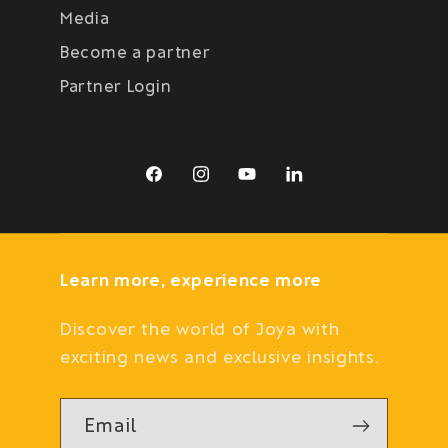
Media
Become a partner
Partner Login
Facebook
Instagram
YouTube
LinkedIn
Learn more, experience more
Discover the world of Joya with
exciting news and exclusive insights.
Email