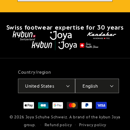
Swiss footwear expertise for 30 years
Country/region
United States
English
Payment
methods
© 2026
Joya Schuhe Schweiz
. A brand of the kybun Joya
group.
Refund policy
Privacy policy