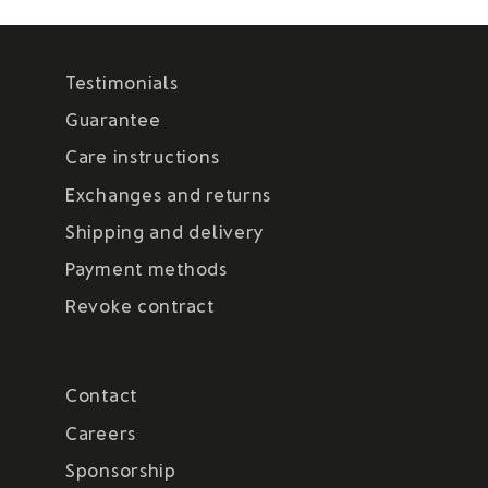
Testimonials
Guarantee
Care instructions
Exchanges and returns
Shipping and delivery
Payment methods
Revoke contract
Contact
Careers
Sponsorship