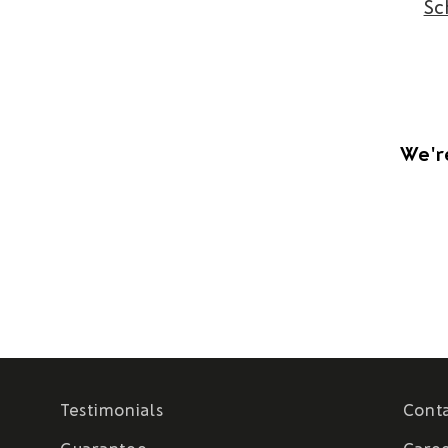
Sc
We're
Testimonials
Cont
Guarantee
Care