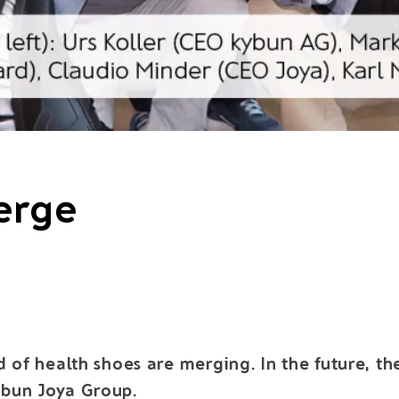
erge
d of health shoes are merging. In the future, t
ybun Joya Group.