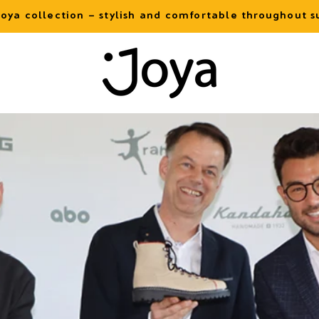
oya collection – stylish and comfortable throughout