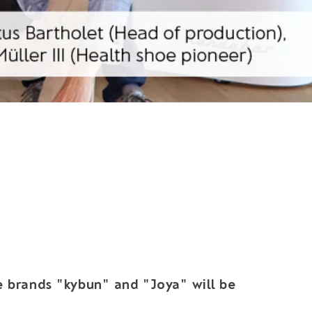
he brands "kybun" and "Joya" will be