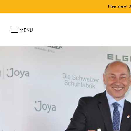
Skip to
The new J
content