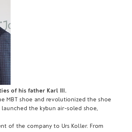
s of his father Karl III.
the MBT shoe and revolutionized the shoe
er launched the kybun air-soled shoe,
t of the company to Urs Koller. From