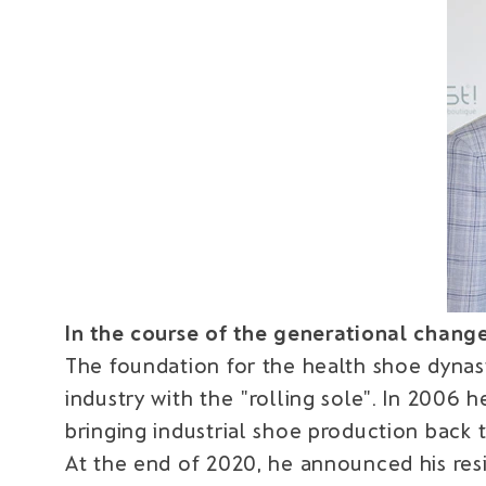
In the course of the generational change, 
The foundation for the health shoe dynas
industry with the "rolling sole". In 2006 
bringing industrial shoe production back 
At the end of 2020, he announced his re