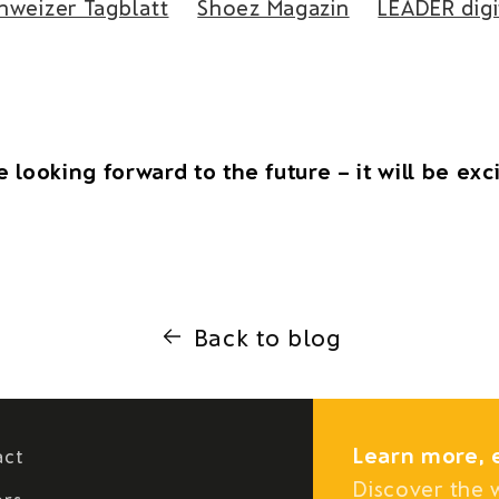
hweizer Tagblatt
Shoez Magazin
LEADER digi
 looking forward to the future – it will be exc
Back to blog
Learn more, 
act
Discover the 
ers