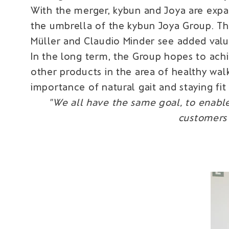
With the merger, kybun and Joya are expa
the umbrella of the kybun Joya Group. Th
Müller and Claudio Minder see added value
In the long term, the Group hopes to ach
other products in the area of healthy wa
importance of natural gait and staying fit
"We all have the same goal, to enable
customers 