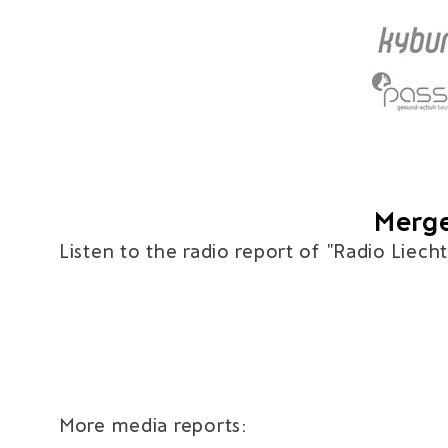
Merge
Listen to the radio report of "Radio Liech
More media reports: