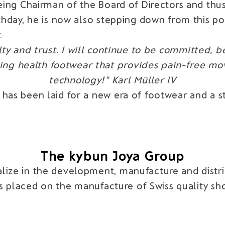
 being Chairman of the Board of Directors and t
thday, he is now also stepping down from this pos
.
ty and trust. I will continue to be committed, be
ucing health footwear that provides pain-free m
technology!" Karl Müller IV
 has been laid for a new era of footwear and a 
The kybun Joya Group
lize in the development, manufacture and distrib
 is placed on the manufacture of Swiss quality s