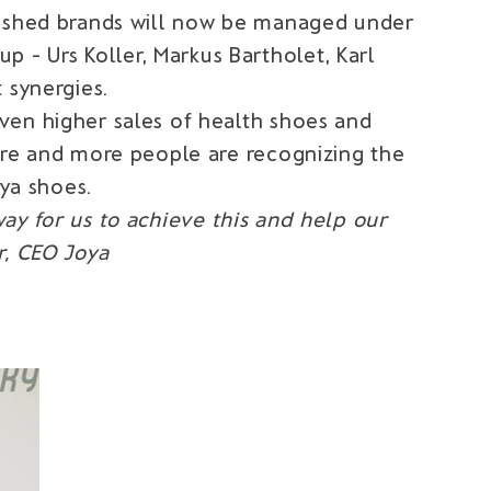
blished brands will now be managed under
- Urs Koller, Markus Bartholet, Karl
 synergies.
ven higher sales of health shoes and
ore and more people are recognizing the
oya shoes.
ay for us to achieve this and help our
r, CEO Joya