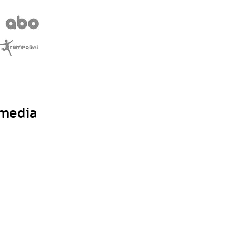
 media