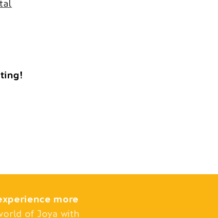
tal
iting!
experience more
world of Joya with