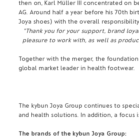
then on, Karl Müller III concentrated on
AG. Around half a year before his 70th bir
Joya shoes) with the overall responsibility
"Thank you for your support, brand loyal
pleasure to work with, as well as prod
Together with the merger, the foundation
global market leader in health footwear.
The kybun Joya Group continues to specia
and health solutions. In addition, a focus
The brands of the kybun Joya Group: