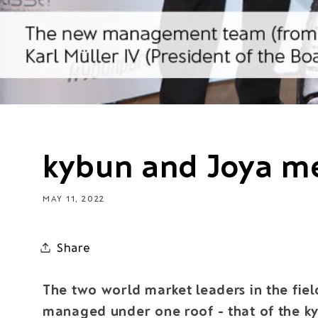
kybun and Joya m
MAY 11, 2022
Share
The two world market leaders in the fiel
managed under one roof - that of the k