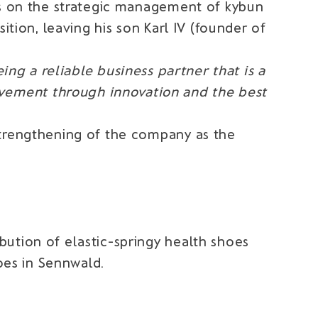
hus on the strategic management of kybun
ition, leaving his son Karl IV (founder of
ing a reliable business partner that is a
ovement through innovation and the best
strengthening of the company as the
ution of elastic-springy health shoes
hoes in Sennwald.