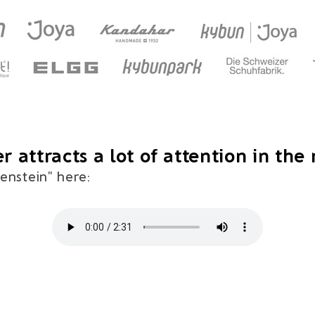
r attracts a lot of attention in the
tenstein" here: