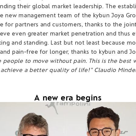
nding their global market leadership. The esta
e new management team of the kybun Joya Group 
 for partners and customers, thanks to the joint
ieve even greater market penetration and thus e
lking and standing. Last but not least because m
 and pain-free for longer, thanks to kybun and J
 people to move without pain. This is the best w
achieve a better quality of life!" Claudio Minde
A new era begins