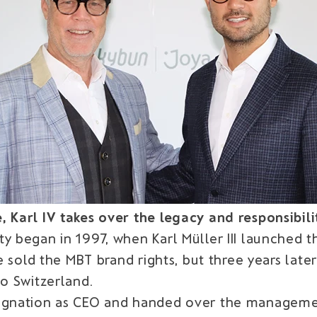
Karl IV takes over the legacy and responsibilitie
ty began in 1997, when Karl Müller III launched 
he sold the MBT brand rights, but three years lat
to Switzerland.
signation as CEO and handed over the managemen