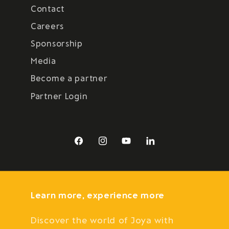
Contact
Careers
Sponsorship
Media
Become a partner
Partner Login
Facebook
Instagram
YouTube
LinkedIn
Learn more, experience more
Discover the world of Joya with