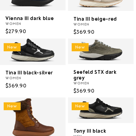
i
o
Vienna III dark blue
Tina III beige-red
WOMEN
WOMEN
n
Regular
$279.90
Regular
$369.90
price
price
:
New
New
Seefeld STX dark
Tina III black-silver
grey
WOMEN
WOMEN
Regular
$369.90
Regular
$369.90
price
price
New
New
Tony III black
MEN