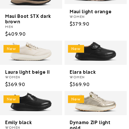
Maui light orange
Maui Boot STX dark
WOMEN
brown
Regular
$379.90
MEN
price
Regular
$409.90
price
New
New
Laura light beige II
Elara black
WOMEN
WOMEN
Regular
$369.90
Regular
$369.90
price
price
New
New
Emily black
Dynamo ZIP light
gold
WOMEN