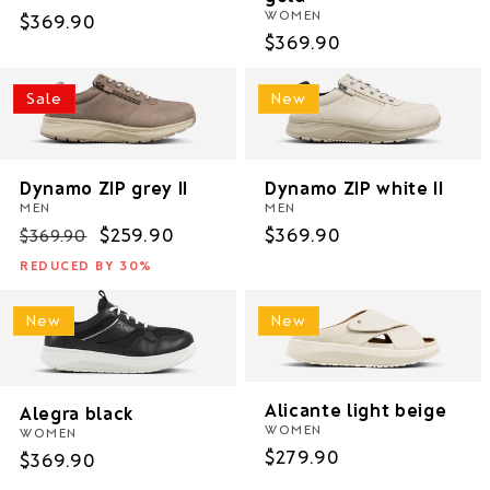
WOMEN
Regular
$369.90
Regular
$369.90
price
price
Sale
New
Dynamo ZIP grey II
Dynamo ZIP white II
MEN
MEN
Regular
Sale
$259.90
Regular
$369.90
$369.90
price
price
price
REDUCED BY 30%
New
New
Alicante light beige
Alegra black
WOMEN
WOMEN
Regular
$279.90
Regular
$369.90
price
price