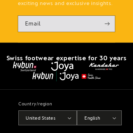
exciting news and exclusive insights.
Email
Swiss footwear expertise for 30 years
Country/region
United States
English