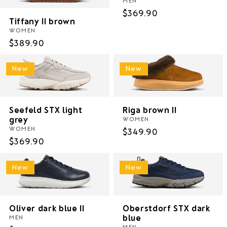
Regular
$369.90
Tiffany II brown
price
WOMEN
Regular
$389.90
price
New
New
Seefeld STX light
Riga brown II
grey
WOMEN
WOMEN
Regular
$349.90
Regular
$369.90
price
price
New
New
Oliver dark blue II
Oberstdorf STX dark
blue
MEN
MEN