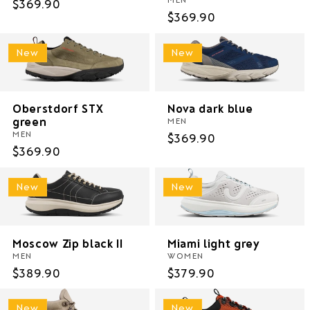
Regular
$369.90
Regular
$369.90
price
price
New
New
Oberstdorf STX
Nova dark blue
green
MEN
MEN
Regular
$369.90
Regular
$369.90
price
price
New
New
Moscow Zip black II
Miami light grey
MEN
WOMEN
Regular
$389.90
Regular
$379.90
price
price
New
New