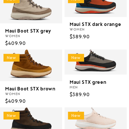
Maui STX dark orange
WOMEN
Maui Boot STX grey
Regular
$389.90
WOMEN
Regular
$409.90
price
price
New
New
Maui STX green
MEN
Maui Boot STX brown
Regular
$389.90
WOMEN
Regular
$409.90
price
price
New
New