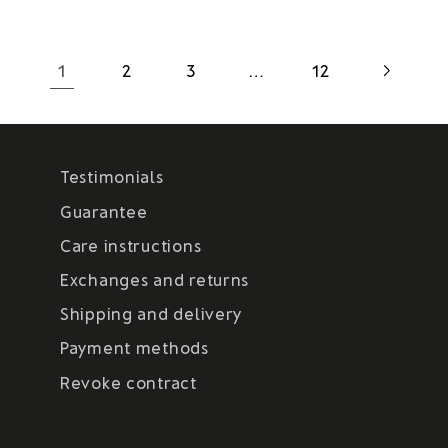
1
…
2
3
12
Testimonials
Guarantee
Care instructions
Exchanges and returns
Shipping and delivery
Payment methods
Revoke contract