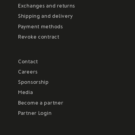
Exchanges and returns
Shipping and delivery
Payment methods
Revoke contract
Contact
Careers
Sponsorship
Media
Become a partner
Partner Login