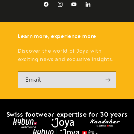
Facebook
Instagram
YouTube
LinkedIn
Learn more, experience more
Discover the world of Joya with
exciting news and exclusive insights.
Email
Swiss footwear expertise for 30 years