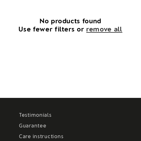
i
o
No products found
Use fewer filters or
remove all
n
:
Testimonials
Guarantee
Care instructions