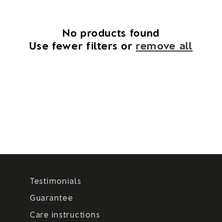
i
o
No products found
Use fewer filters or
remove all
n
:
Testimonials
Guarantee
Care instructions