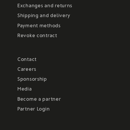
Exchanges and returns
Shipping and delivery
Payment methods
Revoke contract
Contact
Careers
Sponsorship
Media
Become a partner
Partner Login