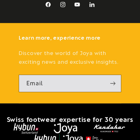
Facebook
Instagram
YouTube
LinkedIn
Learn more, experience more
Discover the world of Joya with
exciting news and exclusive insights.
Email
Swiss footwear expertise for 30 years