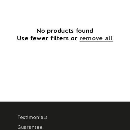
i
o
n
No products found
Use fewer filters or
remove all
:
Testimonials
Guarantee