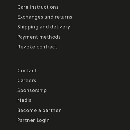
Care instructions
Exchanges and returns
Shipping and delivery
Payment methods
Revoke contract
Contact
Careers
Sponsorship
Media
Become a partner
Partner Login