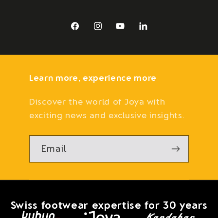
Facebook
Instagram
YouTube
LinkedIn
Learn more, experience more
Discover the world of Joya with
exciting news and exclusive insights.
Email
Swiss footwear expertise for 30 years