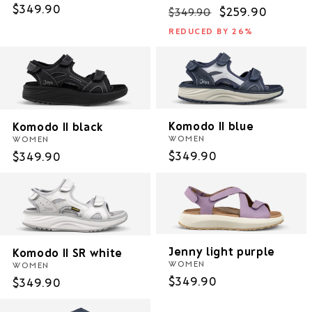
Regular
$349.90
Regular
Sale
$259.90
$349.90
price
price
price
REDUCED BY 26%
Komodo II blue
Komodo II black
WOMEN
WOMEN
Regular
$349.90
Regular
$349.90
price
price
Jenny light purple
Komodo II SR white
WOMEN
WOMEN
Regular
$349.90
Regular
$349.90
price
price