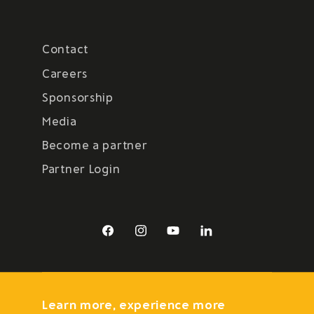
Contact
Careers
Sponsorship
Media
Become a partner
Partner Login
Facebook
Instagram
YouTube
LinkedIn
Learn more, experience more