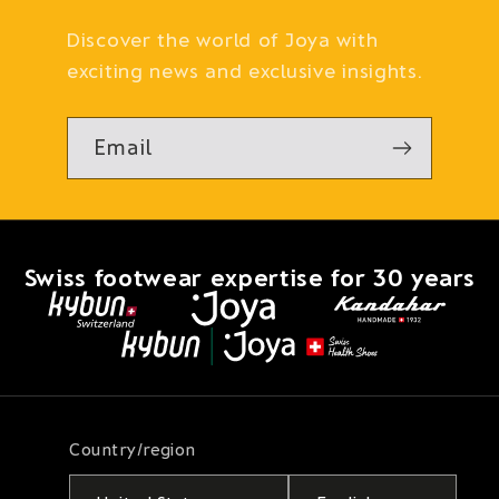
Discover the world of Joya with
exciting news and exclusive insights.
Email
Swiss footwear expertise for 30 years
Country/region