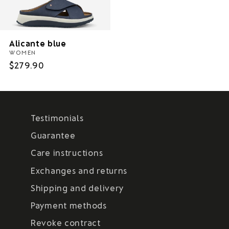
Alicante blue
WOMEN
Regular
$279.90
price
Testimonials
Guarantee
Care instructions
Exchanges and returns
Shipping and delivery
Payment methods
Revoke contract