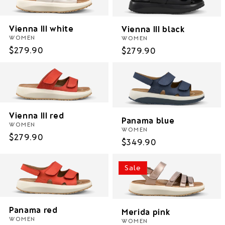
i
Vienna III white
Vienna III black
o
WOMEN
WOMEN
n
Regular
$279.90
Regular
$279.90
price
price
:
Vienna III red
Panama blue
WOMEN
WOMEN
Regular
$279.90
Regular
$349.90
price
price
Sale
Panama red
Merida pink
WOMEN
WOMEN