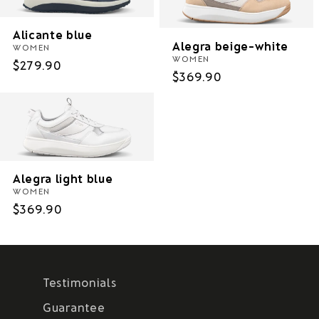
Alicante blue
Alegra beige-white
WOMEN
WOMEN
Regular
$279.90
Regular
$369.90
price
price
Alegra light blue
WOMEN
Regular
$369.90
price
Testimonials
Guarantee