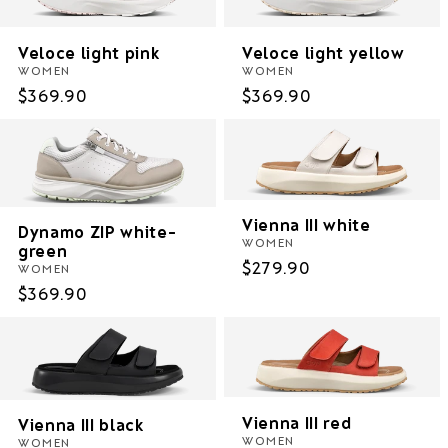
i
Veloce light pink
Veloce light yellow
o
WOMEN
WOMEN
Regular
$369.90
Regular
$369.90
n
price
price
:
Vienna III white
Dynamo ZIP white-
WOMEN
green
Regular
$279.90
WOMEN
price
Regular
$369.90
price
Vienna III red
Vienna III black
WOMEN
WOMEN