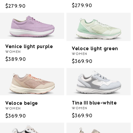
Regular
$279.90
Regular
$279.90
price
price
Venice light purple
Veloce light green
WOMEN
WOMEN
Regular
$389.90
Regular
$369.90
price
price
Tina III blue-white
Veloce beige
WOMEN
WOMEN
Regular
$369.90
Regular
$369.90
price
price