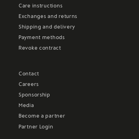
Care instructions
Exchanges and returns
Shipping and delivery
Payment methods
Revoke contract
Contact
Careers
Sponsorship
Media
Become a partner
Partner Login