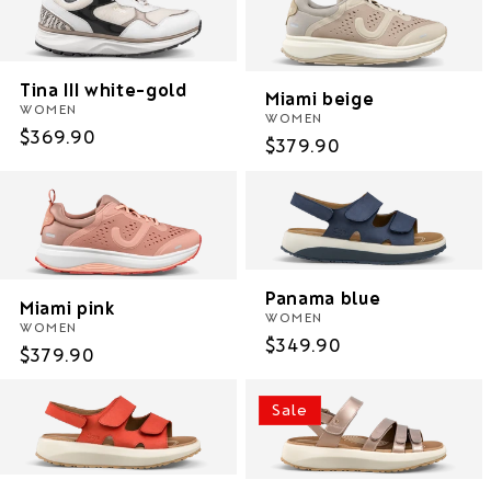
Tina III white-gold
Miami beige
WOMEN
WOMEN
Regular
$369.90
Regular
$379.90
price
price
Panama blue
Miami pink
WOMEN
WOMEN
Regular
$349.90
Regular
$379.90
price
price
Sale