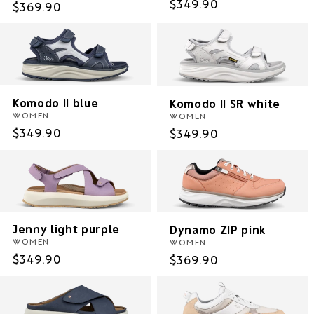
Regular
$349.90
Regular
$369.90
price
price
Komodo II blue
Komodo II SR white
WOMEN
WOMEN
Regular
$349.90
Regular
$349.90
price
price
Jenny light purple
Dynamo ZIP pink
WOMEN
WOMEN
Regular
$349.90
Regular
$369.90
price
price