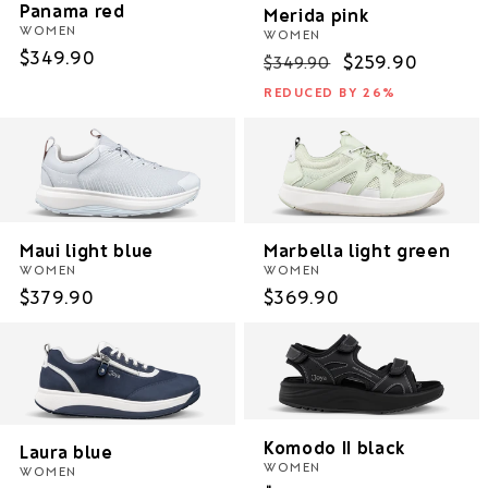
Panama red
Merida pink
WOMEN
WOMEN
Regular
$349.90
Regular
Sale
$259.90
$349.90
price
price
price
REDUCED BY 26%
Maui light blue
Marbella light green
WOMEN
WOMEN
Regular
$379.90
Regular
$369.90
price
price
Komodo II black
Laura blue
WOMEN
WOMEN