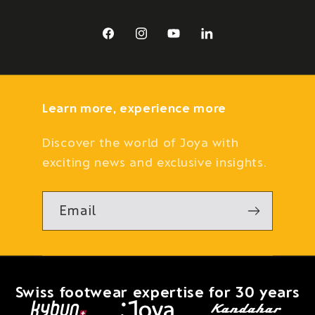
Facebook
Instagram
YouTube
LinkedIn
Learn more, experience more
Discover the world of Joya with
exciting news and exclusive insights.
Email
Swiss footwear expertise for 30 years