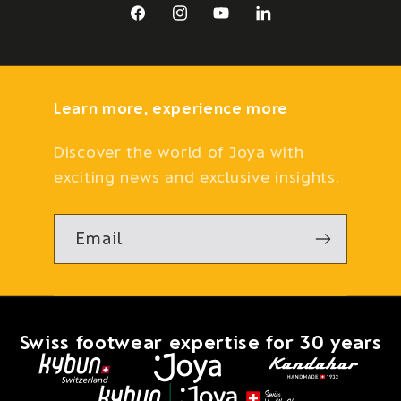
Facebook
Instagram
YouTube
LinkedIn
Learn more, experience more
Discover the world of Joya with
exciting news and exclusive insights.
Email
Swiss footwear expertise for 30 years