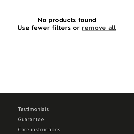
i
o
No products found
Use fewer filters or
remove all
n
:
Testimonials
Guarantee
Care instructions