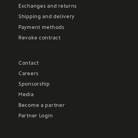
Exchanges and returns
Shipping and delivery
Payment methods
Revoke contract
Contact
Careers
Sponsorship
Media
Become a partner
Partner Login