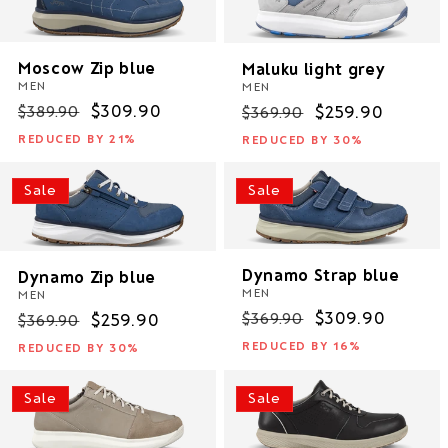
Moscow Zip blue
Maluku light grey
MEN
MEN
Regular
Sale
$309.90
Regular
Sale
$259.90
$389.90
$369.90
price
price
price
price
REDUCED BY 21%
REDUCED BY 30%
Sale
Sale
Dynamo Strap blue
Dynamo Zip blue
MEN
MEN
Regular
Sale
$309.90
$369.90
Regular
Sale
$259.90
$369.90
price
price
price
price
REDUCED BY 16%
REDUCED BY 30%
Sale
Sale