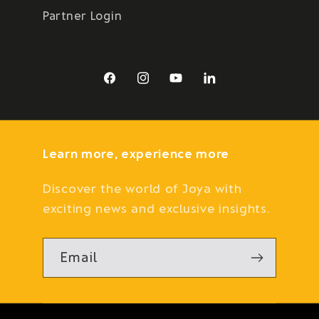
Partner Login
Facebook
Instagram
YouTube
LinkedIn
Learn more, experience more
Discover the world of Joya with
exciting news and exclusive insights.
Email