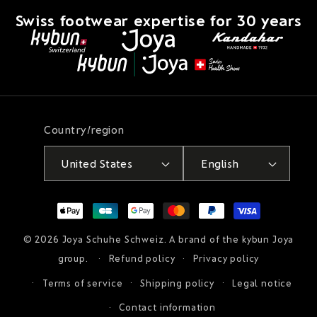
Swiss footwear expertise for 30 years
Country/region
United States
English
Payment
methods
© 2026
Joya Schuhe Schweiz
. A brand of the kybun Joya
group.
Refund policy
Privacy policy
Terms of service
Shipping policy
Legal notice
Contact information