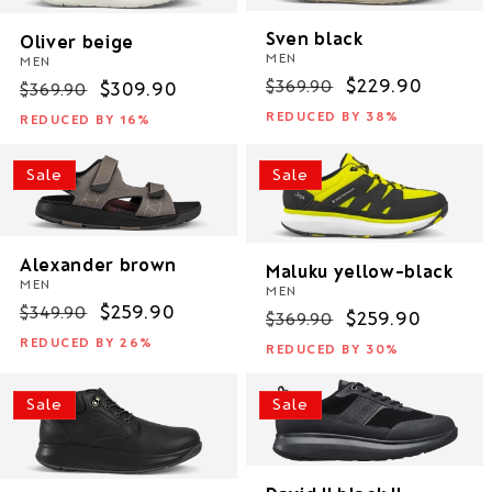
Sven black
Oliver beige
MEN
MEN
Regular
Sale
$229.90
$369.90
Regular
Sale
$309.90
$369.90
price
price
price
price
REDUCED BY 38%
REDUCED BY 16%
Sale
Sale
Alexander brown
Maluku yellow-black
MEN
MEN
Regular
Sale
$259.90
$349.90
Regular
Sale
$259.90
$369.90
price
price
price
price
REDUCED BY 26%
REDUCED BY 30%
Sale
Sale