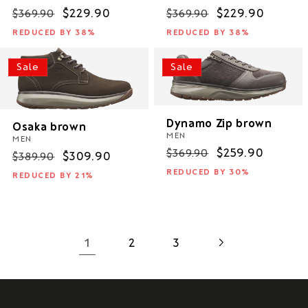
Regular
Sale
$229.90
Regular
Sale
$229.90
$369.90
$369.90
price
price
price
price
REDUCED BY 38%
REDUCED BY 38%
Sale
Sale
Dynamo Zip brown
Osaka brown
MEN
MEN
Regular
Sale
$259.90
$369.90
Regular
Sale
$309.90
$389.90
price
price
price
price
REDUCED BY 30%
REDUCED BY 21%
1
2
3