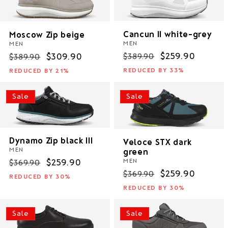
i
o
Cancun II white-grey
Moscow Zip beige
MEN
MEN
n
Regular
Sale
$259.90
$389.90
Regular
Sale
$309.90
$389.90
price
price
price
price
:
REDUCED BY 33%
REDUCED BY 21%
Sale
Sale
Dynamo Zip black III
Veloce STX dark
MEN
green
MEN
Regular
Sale
$259.90
$369.90
Regular
Sale
$259.90
$369.90
price
price
REDUCED BY 30%
price
price
REDUCED BY 30%
Sale
Sale