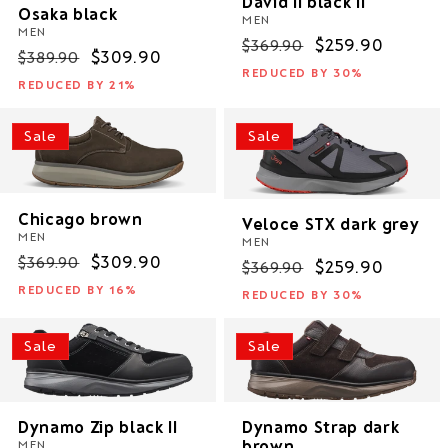
David II black II
Osaka black
MEN
MEN
Regular
Sale
$259.90
$369.90
Regular
Sale
$309.90
$389.90
price
price
REDUCED BY 30%
price
price
REDUCED BY 21%
Sale
Sale
Chicago brown
Veloce STX dark grey
MEN
MEN
Regular
Sale
$309.90
$369.90
Regular
Sale
$259.90
$369.90
price
price
price
price
REDUCED BY 16%
REDUCED BY 30%
Sale
Sale
Dynamo Zip black II
Dynamo Strap dark
brown
MEN