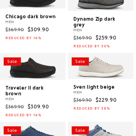
Chicago dark brown
Dynamo Zip dark
MEN
grey
Regular
Sale
$309.90
$369.90
MEN
price
price
Regular
Sale
$259.90
$369.90
REDUCED BY 16%
price
price
REDUCED BY 30%
Sale
Sale
Sven light beige
Traveler II dark
MEN
brown
Regular
Sale
$229.90
MEN
$369.90
Regular
Sale
$309.90
price
price
$369.90
REDUCED BY 38%
price
price
REDUCED BY 16%
Sale
Sale