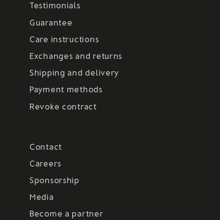
Testimonials
Guarantee
Care instructions
Exchanges and returns
Shipping and delivery
Payment methods
Revoke contract
Contact
Careers
Sponsorship
Media
Become a partner