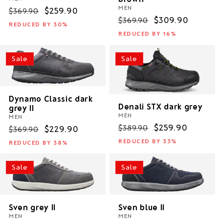
MEN
Regular
Sale
$259.90
$369.90
Regular
Sale
$309.90
$369.90
price
price
REDUCED BY 30%
price
price
REDUCED BY 16%
Sale
Sale
Dynamo Classic dark
Denali STX dark grey
grey II
MEN
MEN
Regular
Sale
$259.90
$389.90
Regular
Sale
$229.90
$369.90
price
price
price
price
REDUCED BY 33%
REDUCED BY 38%
Sale
Sale
Sven grey II
Sven blue II
MEN
MEN