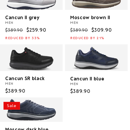
i
o
Cancun II grey
Moscow brown II
MEN
MEN
n
Regular
Sale
$259.90
Regular
Sale
$309.90
$389.90
$389.90
price
price
price
price
REDUCED BY 33%
REDUCED BY 21%
:
Cancun SR black
Cancun II blue
MEN
MEN
Regular
$389.90
Regular
$389.90
price
price
Sale
Moscow dark blue