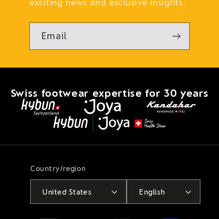
exciting news and exclusive insights.
Email
Swiss footwear expertise for 30 years
Country/region
United States
English
Payment