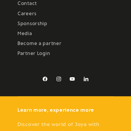
Contact
Careers
Sponsorship
Media
Become a partner
Partner Login
Facebook
Instagram
YouTube
LinkedIn
Learn more, experience more
Discover the world of Joya with