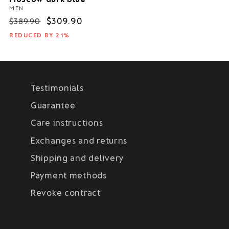
MEN
Regular
Sale
$309.90
$389.90
price
price
REDUCED BY 21%
Testimonials
Guarantee
Care instructions
Exchanges and returns
Shipping and delivery
Payment methods
Revoke contract