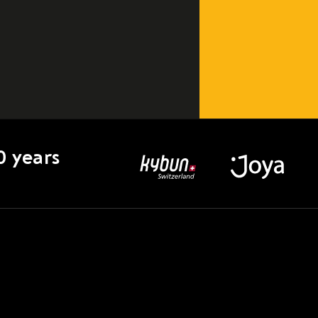
0 years