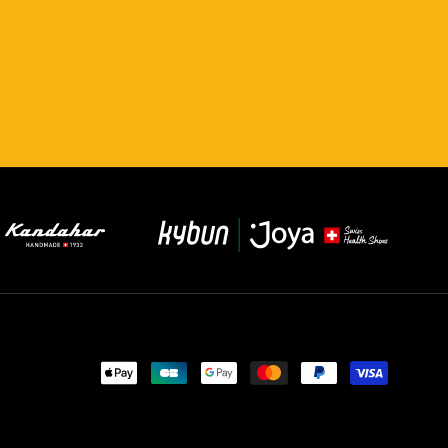
Payment
methods