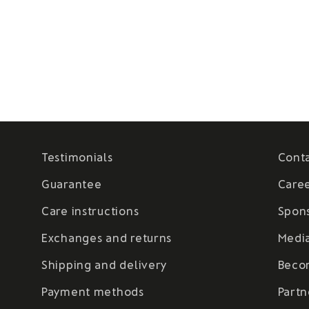
Testimonials
Cont
Guarantee
Care
Care instructions
Spon
Exchanges and returns
Medi
Shipping and delivery
Beco
Payment methods
Partn