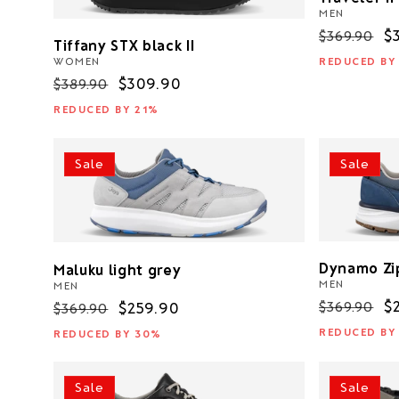
MEN
Regular
S
$
$369.90
Tiffany STX black II
price
p
REDUCED BY
WOMEN
Regular
Sale
$309.90
$389.90
price
price
REDUCED BY 21%
Sale
Sale
Dynamo Zi
Maluku light grey
MEN
MEN
Regular
S
$
$369.90
Regular
Sale
$259.90
$369.90
price
p
price
price
REDUCED BY
REDUCED BY 30%
Sale
Sale