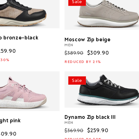
Sale
p bronze-black
Moscow Zip beige
MEN
ale
259.90
Regular
Sale
$309.90
$389.90
rice
price
price
 30%
REDUCED BY 21%
Sale
Dynamo Zip black III
ight pink
MEN
Regular
Sale
$259.90
$369.90
ale
309.90
price
price