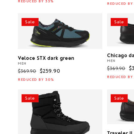
price
p
REDUCED BY 33%
REDUCED BY
Sale
Sale
Chicago d
Veloce STX dark green
MEN
MEN
Regular
S
$
$369.90
Regular
Sale
$259.90
$369.90
price
p
price
price
REDUCED BY
REDUCED BY 30%
Sale
Sale
Traveler I