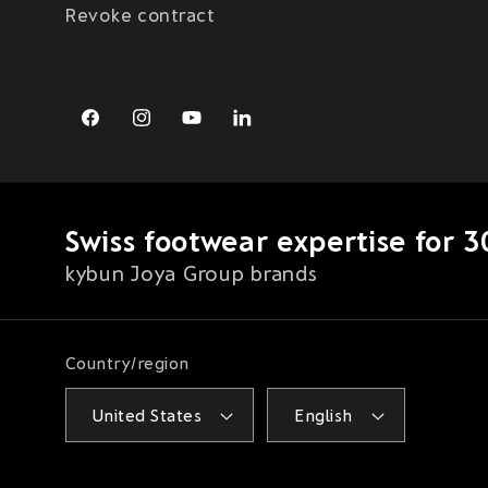
Revoke contract
Facebook
Instagram
YouTube
LinkedIn
Swiss footwear expertise for 3
kybun Joya Group brands
Country/region
United States
English