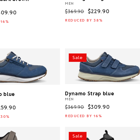
MEN
Regular
Sale
$229.90
$369.90
ale
309.90
price
price
rice
REDUCED BY 38%
 16%
Sale
Dynamo Strap blue
p blue
MEN
Regular
Sale
$309.90
$369.90
ale
259.90
price
price
rice
REDUCED BY 16%
 30%
Sale