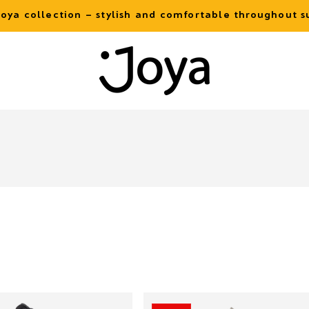
oya collection – stylish and comfortable throughout