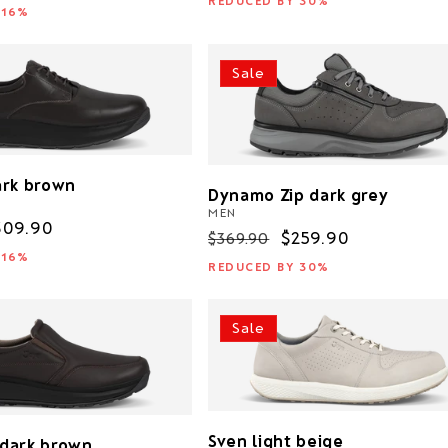
REDUCED BY 30%
rice
 16%
Sale
ark brown
Dynamo Zip dark grey
MEN
ale
309.90
Regular
Sale
$259.90
$369.90
rice
 16%
price
price
REDUCED BY 30%
Sale
Sven light beige
I dark brown