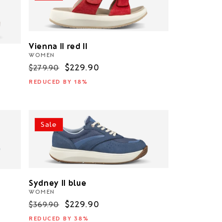
Vienna II red II
WOMEN
Regular
Sale
$229.90
$279.90
price
price
REDUCED BY 18%
Sale
Sydney II blue
WOMEN
Regular
Sale
$229.90
$369.90
price
price
REDUCED BY 38%