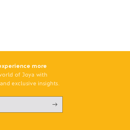
experience more
world of Joya with
and exclusive insights.