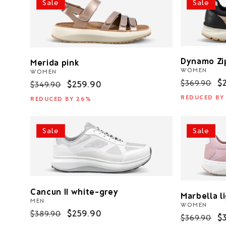
Sale
Sale
c
t
i
Dynamo Zi
Merida pink
WOMEN
WOMEN
Regular
S
$
$369.90
o
Regular
Sale
$259.90
$349.90
price
p
price
price
REDUCED BY
REDUCED BY 26%
n
Sale
Sale
:
Cancun II white-grey
Marbella l
MEN
WOMEN
Regular
Sale
$259.90
$389.90
Regular
S
$
$369.90
price
price