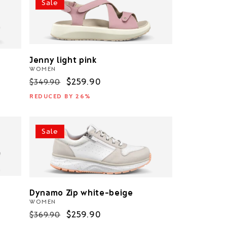
Sale
Jenny light pink
WOMEN
Regular
Sale
$259.90
$349.90
price
price
REDUCED BY 26%
Sale
Dynamo Zip white-beige
WOMEN
Regular
Sale
$259.90
$369.90
price
price