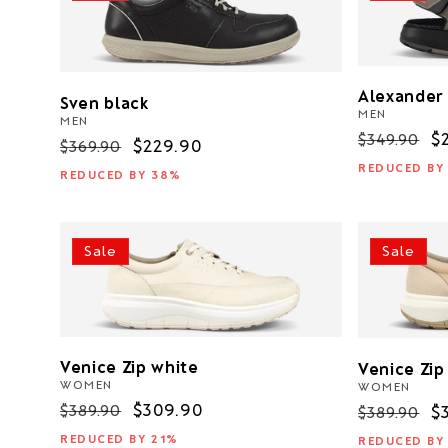
Alexander
Sven black
MEN
MEN
Regular
S
$
$349.90
Regular
Sale
$229.90
$369.90
price
p
price
price
REDUCED BY
REDUCED BY 38%
Sale
Sale
Venice Zip white
Venice Zip
WOMEN
WOMEN
Regular
Sale
$309.90
$389.90
Regular
S
$
$389.90
price
price
price
p
REDUCED BY 21%
REDUCED BY