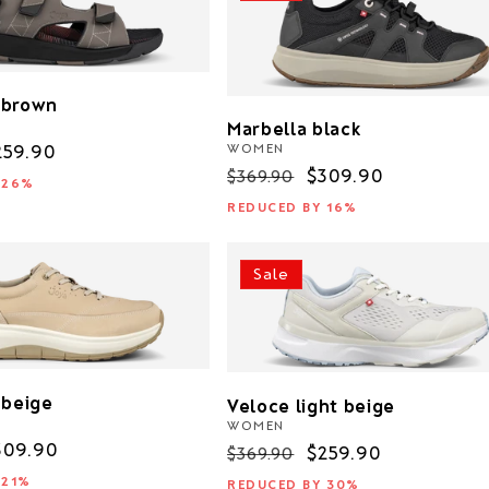
 brown
Marbella black
WOMEN
ale
259.90
Regular
Sale
$309.90
$369.90
rice
 26%
price
price
REDUCED BY 16%
Sale
 beige
Veloce light beige
WOMEN
ale
309.90
Regular
Sale
$259.90
$369.90
rice
price
price
 21%
REDUCED BY 30%