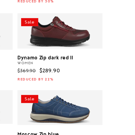
REDUCED BY 30%
Sale
Dynamo Zip dark red II
WOMEN
Regular
Sale
$289.90
$369.90
price
price
REDUCED BY 22%
Sale
Moscow Zip blue