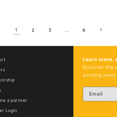
1
…
2
3
6
Learn more, 
act
Discover the 
ers
exciting news 
sorship
a
Email
me a partner
er Login