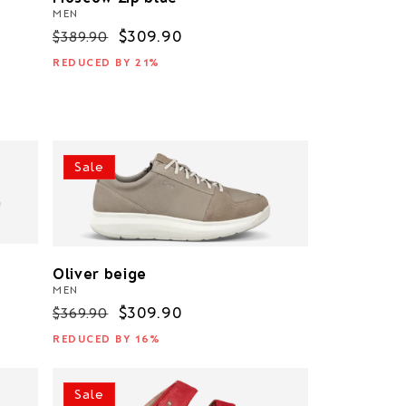
MEN
Regular
Sale
$309.90
$389.90
price
price
REDUCED BY 21%
Sale
Oliver beige
MEN
Regular
Sale
$309.90
$369.90
price
price
REDUCED BY 16%
Sale