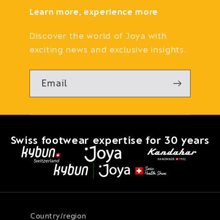
Learn more, experience more
Discover the world of Joya with
exciting news and exclusive insights.
Email
Swiss footwear expertise for 30 years
Country/region