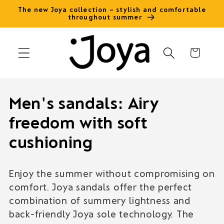
Skip to
The new Joya collection – stylish and comfortable
throughout summer
content
Cart
C
Men's sandals: Airy
o
freedom with soft
l
cushioning
l
Enjoy the summer without compromising on
e
comfort. Joya sandals offer the perfect
c
combination of summery lightness and
back-friendly Joya sole technology. The
t