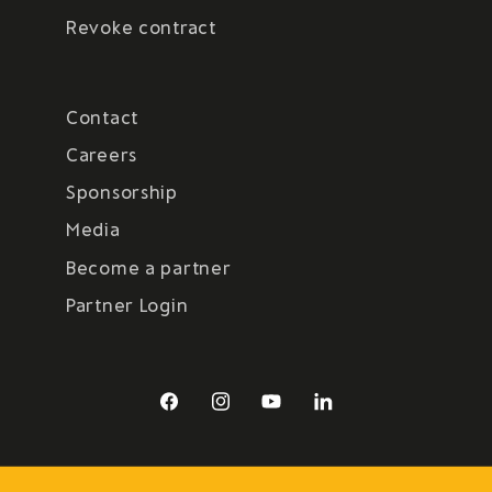
Revoke contract
Contact
Careers
Sponsorship
Media
Become a partner
Partner Login
Facebook
Instagram
YouTube
LinkedIn