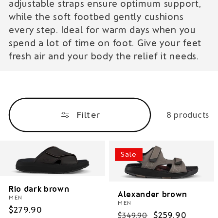
adjustable straps ensure optimum support,
i
while the soft footbed gently cushions
o
every step. Ideal for warm days when you
spend a lot of time on foot. Give your feet
n
fresh air and your body the relief it needs.
:
Filter
8 products
Sale
Rio dark brown
Alexander brown
MEN
MEN
Regular
$279.90
Regular
Sale
$259.90
$349.90