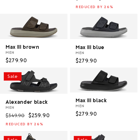
price
price
price
REDUCED BY 26%
Max III brown
Max III blue
MEN
MEN
Regular
$279.90
Regular
$279.90
price
price
Sale
Max III black
Alexander black
MEN
MEN
Regular
$279.90
Regular
Sale
$259.90
$349.90
price
price
price
REDUCED BY 26%
Sale
Sale