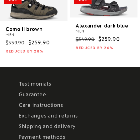
Alexander dark blue
Como II brown
MEN
MEN
Regular
Sale
$259.90
$349.90
Regular
Sale
$259.90
$359.90
price
price
REDUCED BY 26%
price
price
REDUCED BY 28%
Testimonials
Guarantee
Care instructions
Exchanges and returns
Shipping and delivery
Payment methods