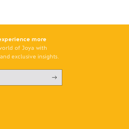
experience more
world of Joya with
and exclusive insights.