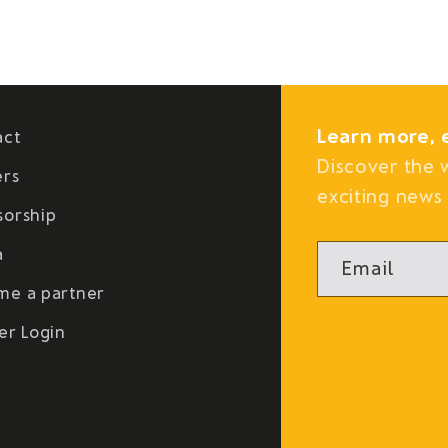
Learn more, 
act
Discover the 
ers
exciting news 
sorship
a
Email
me a partner
er Login