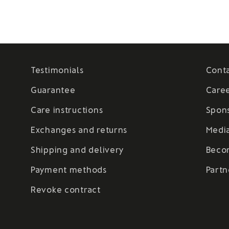
Testimonials
Cont
Guarantee
Care
Care instructions
Spon
Exchanges and returns
Medi
Shipping and delivery
Beco
Payment methods
Partn
Revoke contract