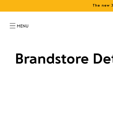
Skip to
The new J
content
Brandstore Det