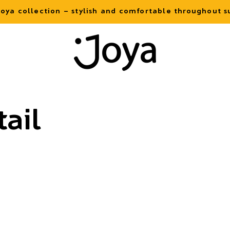
oya collection – stylish and comfortable throughout
ail