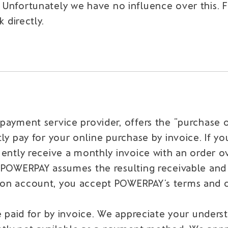
. Unfortunately we have no influence over this. 
directly.
 payment service provider, offers the “purchas
ly pay for your online purchase by invoice. If 
uently receive a monthly invoice with an order 
, POWERPAY assumes the resulting receivable an
on account, you accept POWERPAY’s terms and co
e paid for by invoice. We appreciate your unders