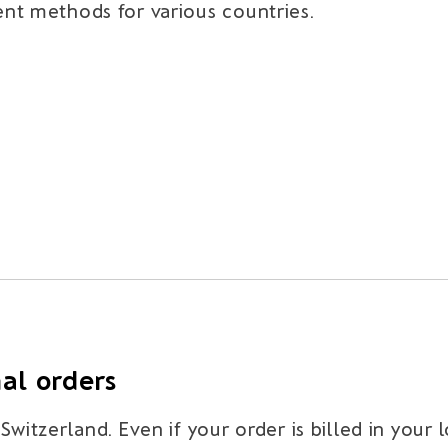
nt methods for various countries.
nal orders
witzerland. Even if your order is billed in your 