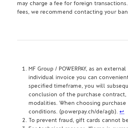
may charge a fee for foreign transactions
fees, we recommend contacting your bank 
MF Group / POWERPAY, as an external
individual invoice you can convenient
specified timeframe, you will subseq
conclusion of the purchase contract
modalities. When choosing purchase 
conditions. (powerpay.ch/de/agb).
↩︎
To prevent fraud, gift cards cannot b