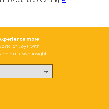
reciate your understanding.
↩︎
experience more
world of Joya with
and exclusive insights.