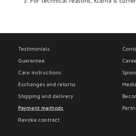
For technical reasons, Klarna is cur
Testimonials
Cont
Guarantee
Care
Care instructions
Spon
Exchanges and returns
Medi
Shipping and delivery
Beco
Payment methods
Partn
Revoke contract