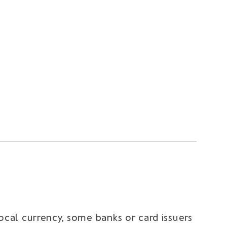
local currency, some banks or card issuers