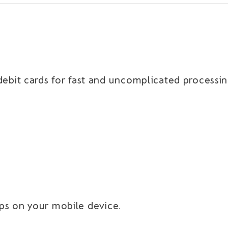
bit cards for fast and uncomplicated processin
aps on your mobile device.