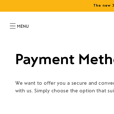
Skip to
The new J
content
Payment Meth
We want to offer you a secure and conven
with us. Simply choose the option that su