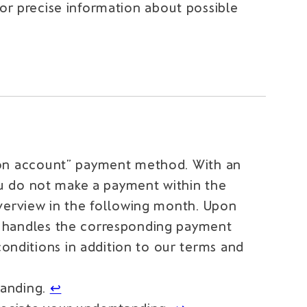
For precise information about possible
e on account” payment method. With an
you do not make a payment within the
overview in the following month. Upon
d handles the corresponding payment
nditions in addition to our terms and
tanding.
↩︎