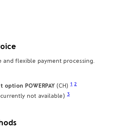
voice
e and flexible payment processing.
1
2
nt option POWERPAY
(CH)
3
currently not available)
thods