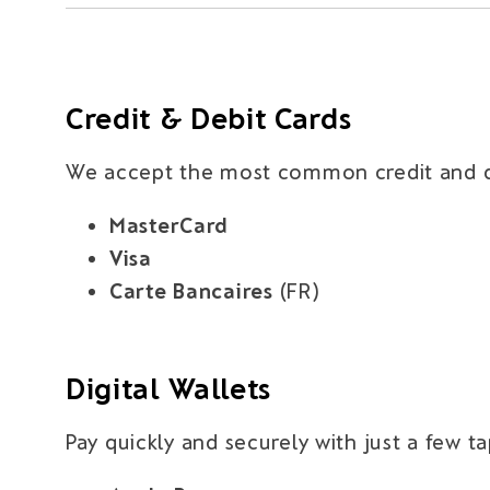
Credit & Debit Cards
We accept the most common credit and de
MasterCard
Visa
Carte Bancaires
(FR)
Digital Wallets
Pay quickly and securely with just a few t