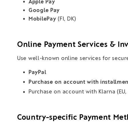
Apple Pay
Google Pay
MobilePay
(FI, DK)
Online Payment Services & In
Use well-known online services for secur
PayPal
Purchase on account with installme
Purchase on account with Klarna (EU, 
Country-specific Payment Me