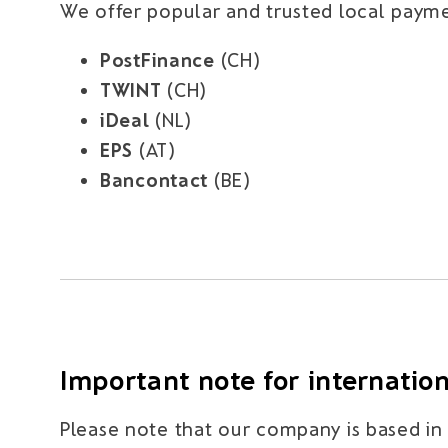
We offer popular and trusted local payme
PostFinance
(CH)
TWINT
(CH)
iDeal
(NL)
EPS
(AT)
Bancontact
(BE)
Important note for internatio
Please note that our company is based in S