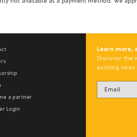
rently not available as a payment method. We app
Learn more, 
act
Discover the 
ers
exciting news 
sorship
a
Email
me a partner
er Login