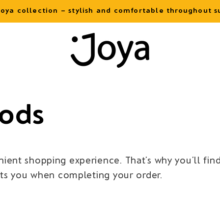
oya collection – stylish and comfortable throughout
ods
ient shopping experience. That’s why you’ll fi
its you when completing your order.