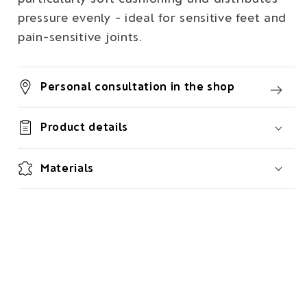
pressure evenly - ideal for sensitive feet and
pain-sensitive joints.
Personal consultation in the shop
Product details
Materials