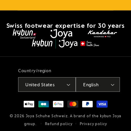
Swiss footwear expertise for 30 years
Country/region
United States
English
Payment
methods
© 2026
Joya Schuhe Schweiz
. A brand of the kybun Joya
group.
Refund policy
Privacy policy