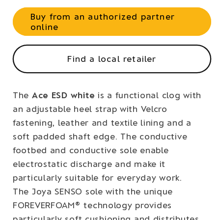
Buy from an authorized partner
online
Find a local retailer
The
Ace ESD white
is a functional clog with
an adjustable heel strap with Velcro
fastening, leather and textile lining and a
soft padded shaft edge. The conductive
footbed and conductive sole enable
electrostatic discharge and make it
particularly suitable for everyday work.
The Joya SENSO sole with the unique
FOREVERFOAM® technology provides
particularly soft cushioning and distributes