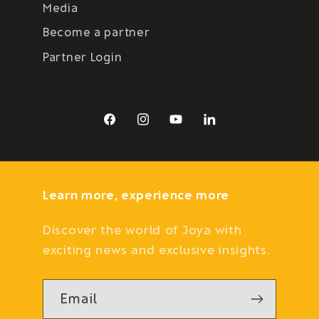
Media
Become a partner
Partner Login
Facebook
Instagram
YouTube
LinkedIn
Learn more, experience more
Discover the world of Joya with
exciting news and exclusive insights.
Email