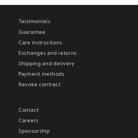
Testimonials
Guarantee
Care instructions
Exchanges and returns
Shipping and delivery
Payment methods
Revoke contract
Contact
Careers
Sponsorship