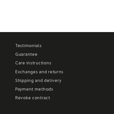
Testimonials
Guarantee
Care instructions
Exchanges and returns
Shipping and delivery
Payment methods
Revoke contract