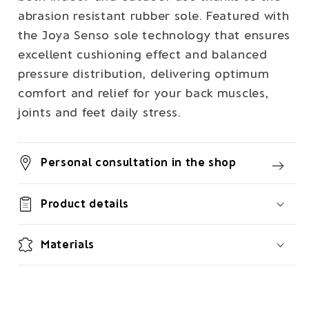
abrasion resistant rubber sole. Featured with
the Joya Senso sole technology that ensures
excellent cushioning effect and balanced
pressure distribution, delivering optimum
comfort and relief for your back muscles,
joints and feet daily stress.
Personal consultation in the shop
Product details
Materials