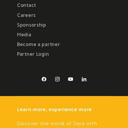
Contact
Careers
Sponsorship
Media
Become a partner
Partner Login
Facebook
Instagram
YouTube
LinkedIn
Learn more, experience more
Discover the world of Joya with