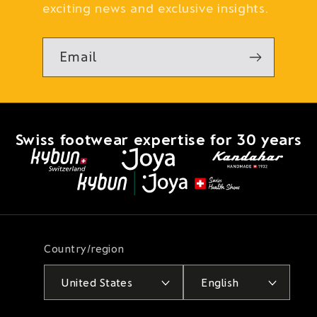
exciting news and exclusive insights.
Email
Swiss footwear expertise for 30 years
Country/region
United States
English