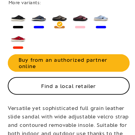
More variants:
Buy from an authorized partner
online
Find a local retailer
Versatile yet sophisticated full grain leather
slide sandal with wide adjustable velcro strap
and contoured removable insole. Suitable for
both indoor and outdoor use thanks to the