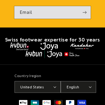
Email
Swiss footwear expertise for 30 years
Country/region
United States
English
Payment