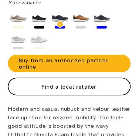
More variants:
Buy from an authorized partner
online
Find a local retailer
Modern and casual nubuck and velour leather
lace up shoe for relaxed mobility. The feel-
good attitude is boosted by the wavy
Ortholite Nuvola Foam Insole that provides