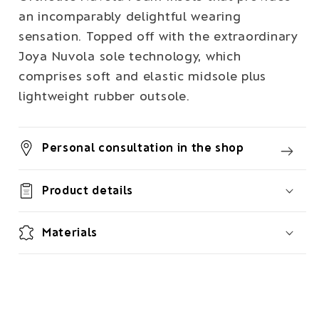
an incomparably delightful wearing
sensation. Topped off with the extraordinary
Joya Nuvola sole technology, which
comprises soft and elastic midsole plus
lightweight rubber outsole.
Personal consultation in the shop
Product details
Materials