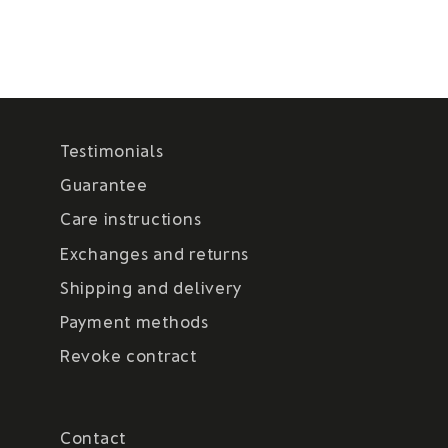
Testimonials
Guarantee
Care instructions
Exchanges and returns
Shipping and delivery
Payment methods
Revoke contract
Contact