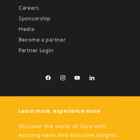
Careers
Sponsorship
Media
Become a partner
Partner Login
Facebook
Instagram
YouTube
LinkedIn
Learn more, experience more
Discover the world of Joya with
exciting news and exclusive insights.