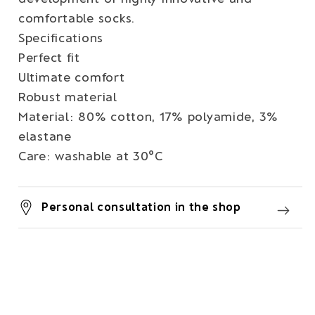
comfortable socks.
Specifications
Perfect fit
Ultimate comfort
Robust material
Material: 80% cotton, 17% polyamide, 3%
elastane
Care: washable at 30°C
Personal consultation in the shop