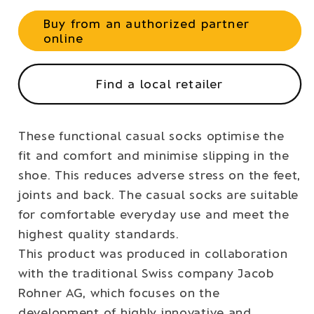
Buy from an authorized partner
online
Find a local retailer
These functional casual socks optimise the
fit and comfort and minimise slipping in the
shoe. This reduces adverse stress on the feet,
joints and back. The casual socks are suitable
for comfortable everyday use and meet the
highest quality standards.
This product was produced in collaboration
with the traditional Swiss company Jacob
Rohner AG, which focuses on the
development of highly innovative and