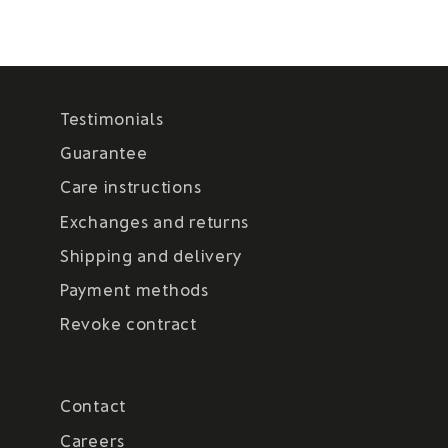
Testimonials
Guarantee
Care instructions
Exchanges and returns
Shipping and delivery
Payment methods
Revoke contract
Contact
Careers