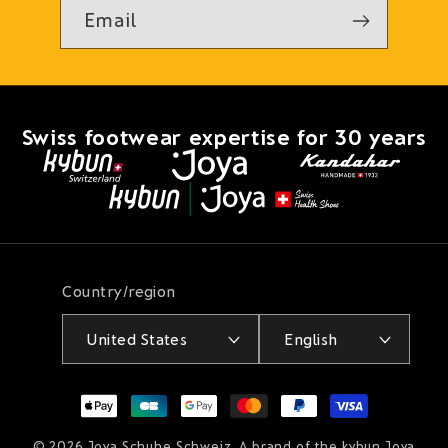
Email
Swiss footwear expertise for 30 years
Country/region
United States
English
Payment
methods
© 2026
Joya Schuhe Schweiz
. A brand of the kybun Joya