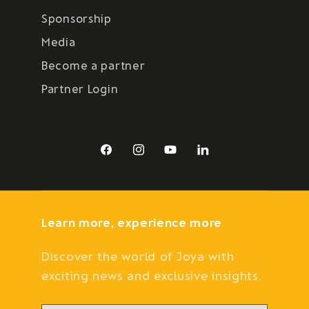
Sponsorship
Media
Become a partner
Partner Login
Facebook
Instagram
YouTube
LinkedIn
Learn more, experience more
Discover the world of Joya with
exciting news and exclusive insights.