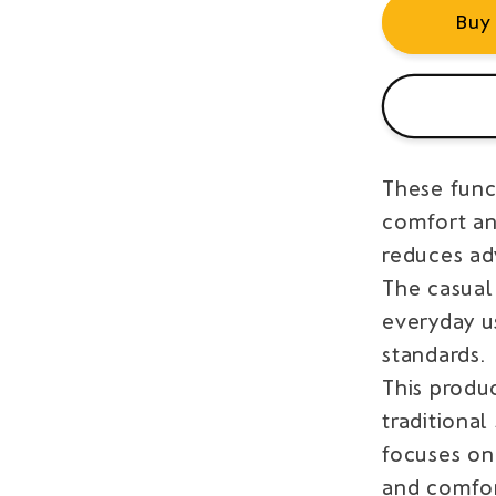
Buy
These funct
comfort and
reduces adv
The casual
everyday u
standards.
This produ
traditiona
focuses on
and comfor