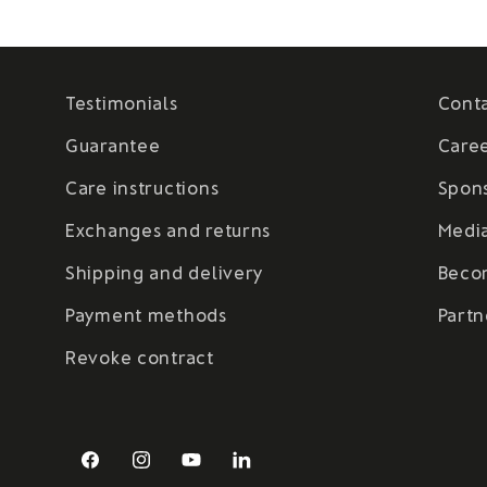
Testimonials
Cont
Guarantee
Care
Care instructions
Spon
Exchanges and returns
Medi
Shipping and delivery
Beco
Payment methods
Partn
Revoke contract
Facebook
Instagram
YouTube
LinkedIn