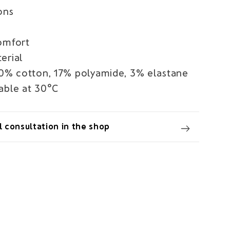
ons
omfort
erial
80% cotton, 17% polyamide, 3% elastane
able at 30°C
 consultation in the shop