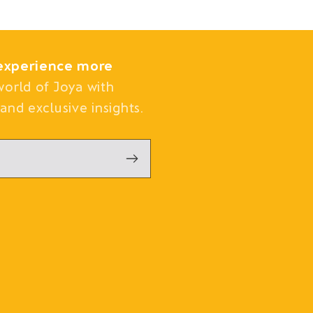
experience more
world of Joya with
and exclusive insights.