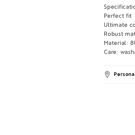
Specificati
Perfect fit
Ultimate c
Robust mat
Material: 
Care: wash
Personal