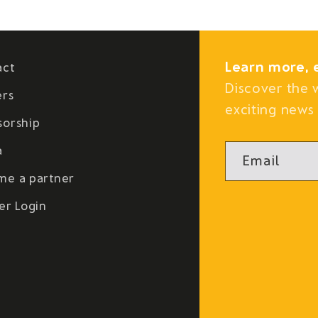
Learn more, 
act
Discover the 
ers
exciting news 
sorship
a
Email
me a partner
er Login