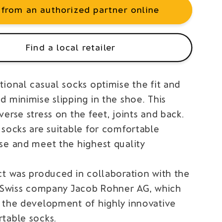
 from an authorized partner online
Find a local retailer
ional casual socks optimise the fit and
 minimise slipping in the shoe. This
erse stress on the feet, joints and back.
 socks are suitable for comfortable
se and meet the highest quality
ct was produced in collaboration with the
l Swiss company Jacob Rohner AG, which
 the development of highly innovative
table socks.