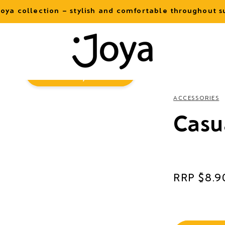
oya collection – stylish and comfortable throughout
Virtual
Try-On
ACCESSORIES
Casu
Regular
$8.9
price