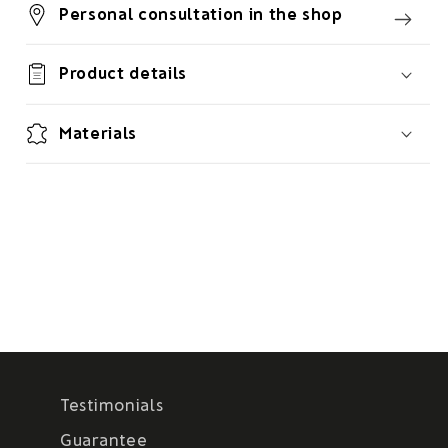
Personal consultation in the shop
Product details
Materials
Testimonials
Guarantee