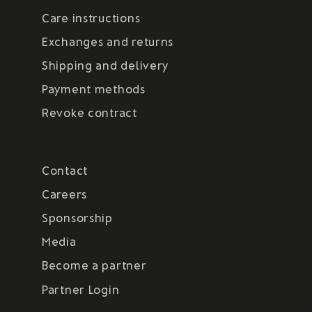
Care instructions
Exchanges and returns
Shipping and delivery
Payment methods
Revoke contract
Contact
Careers
Sponsorship
Media
Become a partner
Partner Login