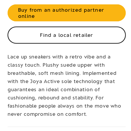
Buy from an authorized partner
online
Find a local retailer
Lace up sneakers with a retro vibe and a
classy touch. Plushy suede upper with
breathable, soft mesh lining. Implemented
with the Joya Active sole technology that
guarantees an ideal combination of
cushioning, rebound and stability. For
fashionable people always on the move who
never compromise on comfort.