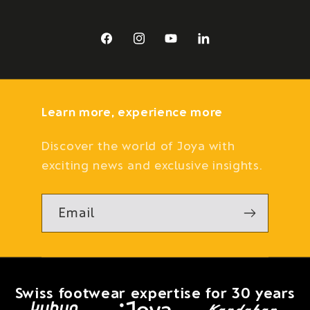
Facebook
Instagram
YouTube
LinkedIn
Learn more, experience more
Discover the world of Joya with
exciting news and exclusive insights.
Email
Swiss footwear expertise for 30 years