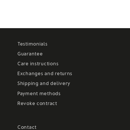
Testimonials
Guarantee
Care instructions
Exchanges and returns
Shipping and delivery
Payment methods
Revoke contract
Contact