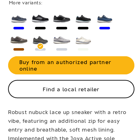
More variants:
Buy from an authorized partner
online
Find a local retailer
Robust nubuck lace up sneaker with a retro
vibe, featuring an additional zip for easy
entry and breathable, soft mesh lining.
Implemented with the Joya Active sole