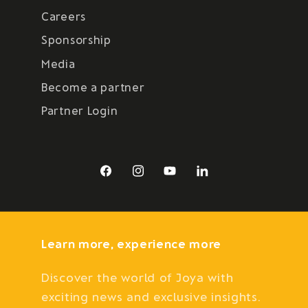
Careers
Sponsorship
Media
Become a partner
Partner Login
Facebook
Instagram
YouTube
LinkedIn
Learn more, experience more
Discover the world of Joya with
exciting news and exclusive insights.