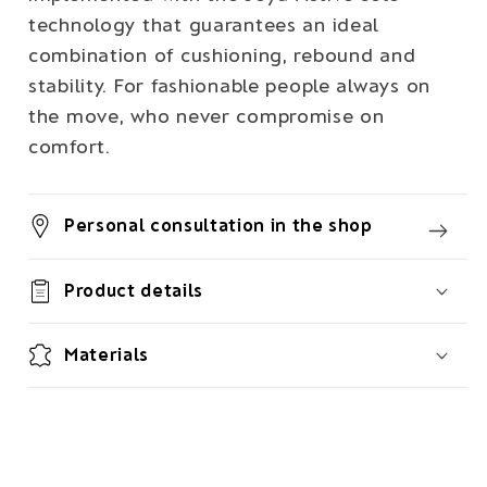
technology that guarantees an ideal
combination of cushioning, rebound and
stability. For fashionable people always on
the move, who never compromise on
comfort.
Personal consultation in the shop
Product details
Materials