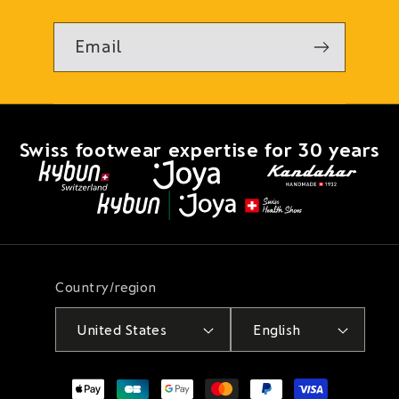
Email
Swiss footwear expertise for 30 years
Country/region
United States
English
Payment