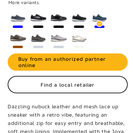
More variants:
Buy from an authorized partner
online
Find a local retailer
Dazzling nubuck leather and mesh lace up
sneaker with a retro vibe, featuring an
additional zip for easy entry and breathable,
soft mesh lining. Implemented with the Joya