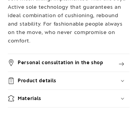
Active sole technology that guarantees an
ideal combination of cushioning, rebound
and stability. For fashionable people always
on the move, who never compromise on
comfort.
Personal consultation in the shop
Product details
Materials