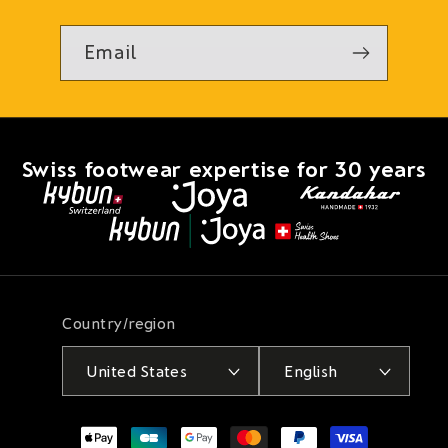
Email
Swiss footwear expertise for 30 years
Country/region
United States
English
Payment