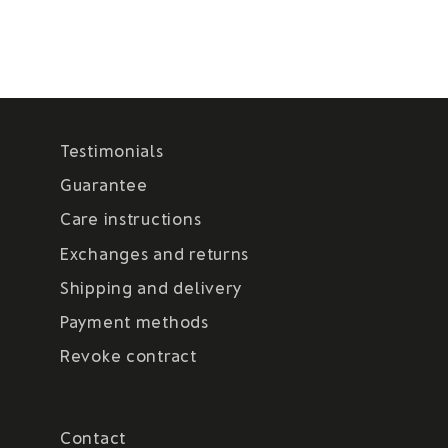
Testimonials
Guarantee
Care instructions
Exchanges and returns
Shipping and delivery
Payment methods
Revoke contract
Contact