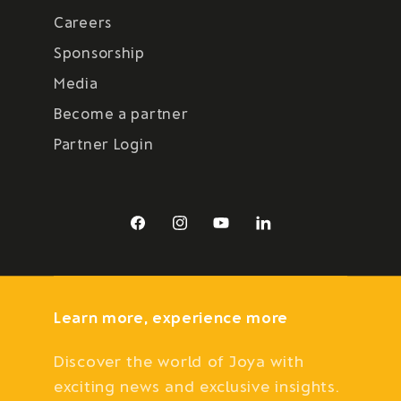
Careers
Sponsorship
Media
Become a partner
Partner Login
Facebook
Instagram
YouTube
LinkedIn
Learn more, experience more
Discover the world of Joya with
exciting news and exclusive insights.