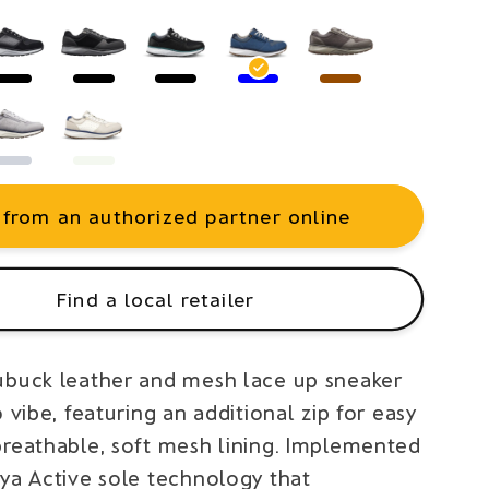
 from an authorized partner online
Find a local retailer
ubuck leather and mesh lace up sneaker
o vibe, featuring an additional zip for easy
breathable, soft mesh lining. Implemented
oya Active sole technology that