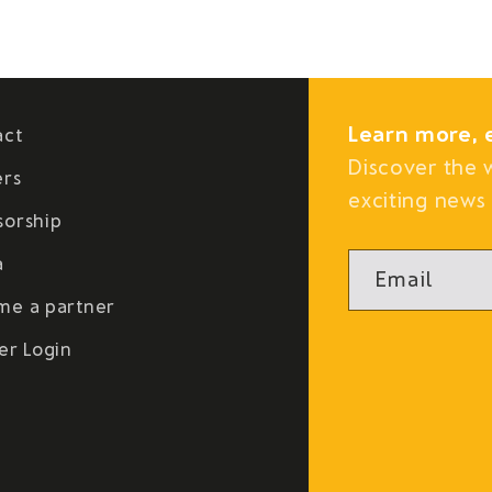
Learn more, 
act
Discover the 
ers
exciting news 
sorship
a
Email
me a partner
er Login