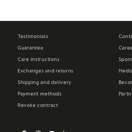
Testimonials
Cont
Guarantee
Care
Care instructions
Spon
Exchanges and returns
Medi
Shipping and delivery
Beco
Payment methods
Partn
Revoke contract