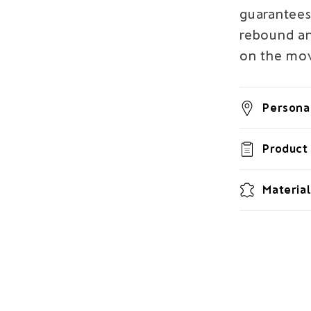
guarantees
rebound and
on the mo
Personal
Product 
Material