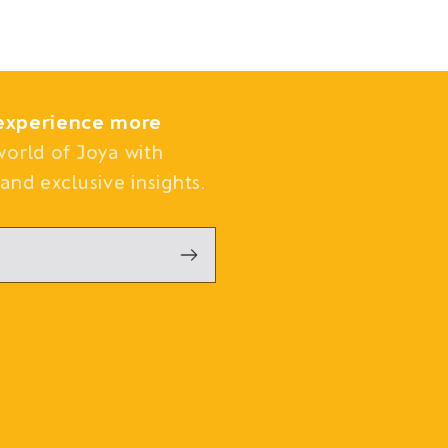
experience more
world of Joya with
and exclusive insights.