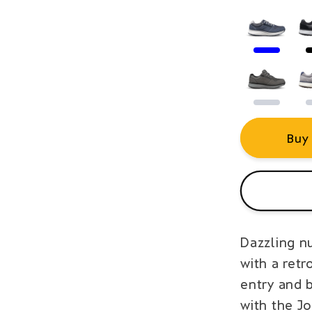
Buy
Dazzling n
with a retr
entry and 
with the J