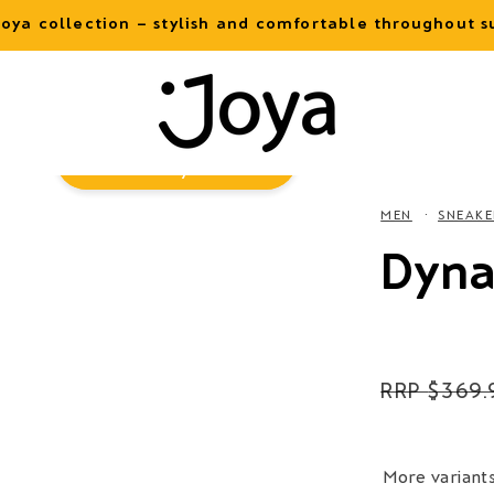
oya collection – stylish and comfortable throughout
Virtual
Try-On
MEN
SNEAKE
Dyna
Regular
$369.
price
More variant