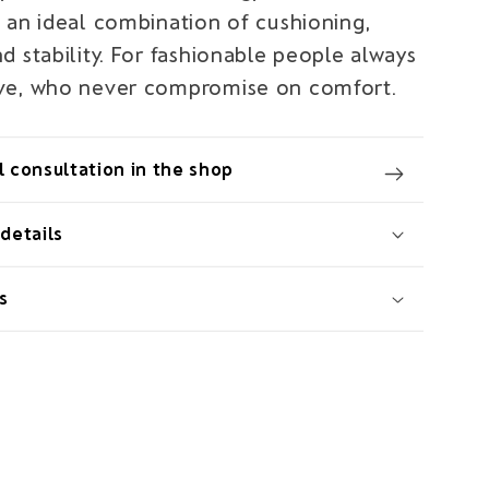
 an ideal combination of cushioning,
 stability. For fashionable people always
ve, who never compromise on comfort.
 consultation in the shop
details
s