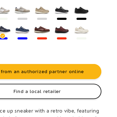
 from an authorized partner online
Find a local retailer
ce up sneaker with a retro vibe, featuring