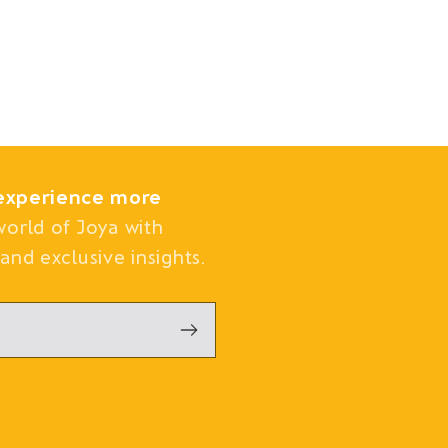
experience more
world of Joya with
and exclusive insights.