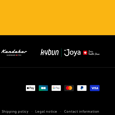
Payment
methods
Shipping policy
Legal notice
Contact information