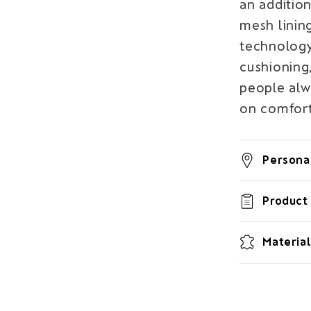
an addition
mesh linin
technology
cushioning,
people al
on comfort
Personal
Product 
Material