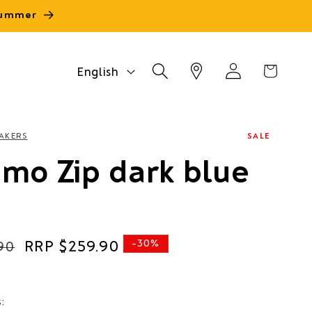
 summer
Log
L
Cart
English
in
a
n
g
AKERS
SALE
u
mo Zip dark blue
a
g
e
Sale
$259.90
-30%
90
price
s: