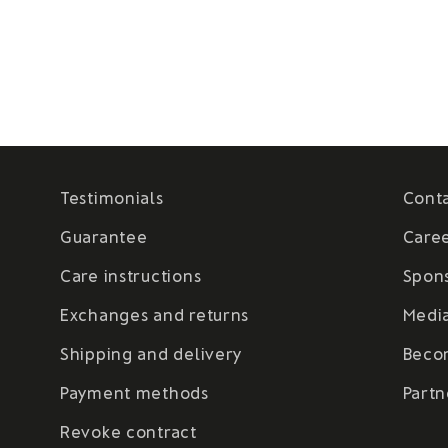
Testimonials
Cont
Guarantee
Care
Care instructions
Spon
Exchanges and returns
Medi
Shipping and delivery
Beco
Payment methods
Partn
Revoke contract