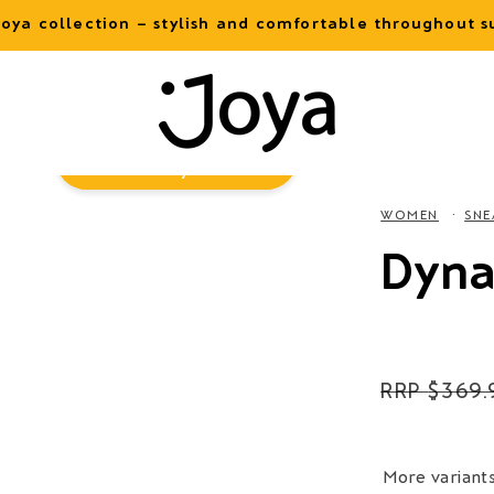
oya collection – stylish and comfortable throughout
Virtual
Try-On
WOMEN
SNE
Dyna
Regular
$369.
price
More variant