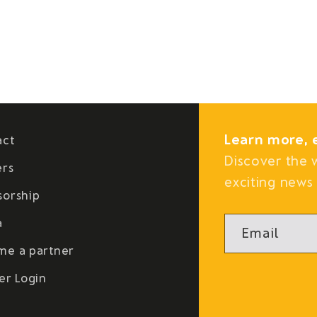
Learn more, 
act
Discover the 
ers
exciting news 
sorship
a
Email
me a partner
er Login