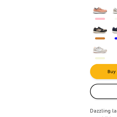
Buy
Dazzling la