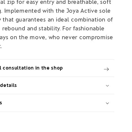
al zip for easy entry and breathable, soft
g. Implemented with the Joya Active sole
 that guarantees an ideal combination of
 rebound and stability. For fashionable
ways on the move, who never compromise
.
 consultation in the shop
details
s