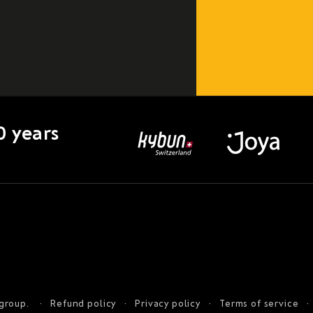
0 years
 group.
Refund policy
Privacy policy
Terms of service