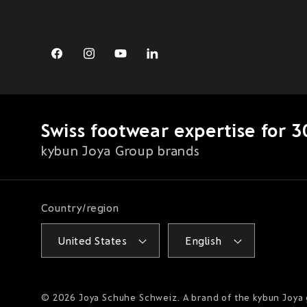
Facebook
Instagram
YouTube
LinkedIn
Swiss footwear expertise for 3
kybun Joya Group brands
Country/region
United States
English
© 2026
Joya Schuhe Schweiz
. A brand of the kybun Joya