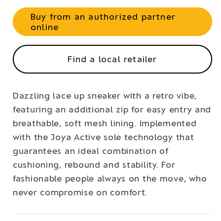
Buy from an authorized partner
online
Find a local retailer
Dazzling lace up sneaker with a retro vibe,
featuring an additional zip for easy entry and
breathable, soft mesh lining. Implemented
with the Joya Active sole technology that
guarantees an ideal combination of
cushioning, rebound and stability. For
fashionable people always on the move, who
never compromise on comfort.