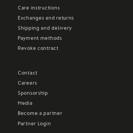
Care instructions
Exchanges and returns
Shipping and delivery
Payment methods
Revoke contract
Contact
Careers
Sponsorship
Media
Become a partner
Partner Login