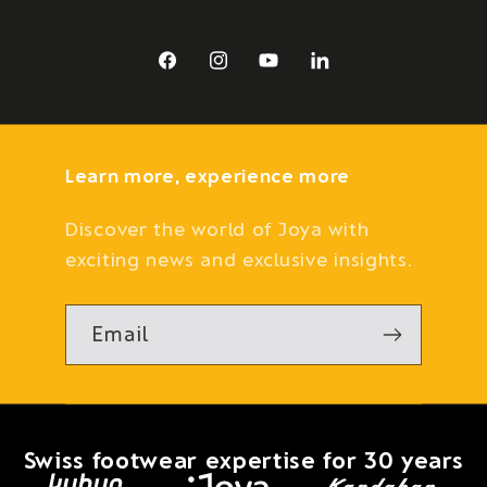
Facebook
Instagram
YouTube
LinkedIn
Learn more, experience more
Discover the world of Joya with
exciting news and exclusive insights.
Email
Swiss footwear expertise for 30 years