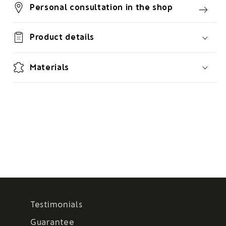
Personal consultation in the shop
Product details
Materials
Testimonials
Guarantee