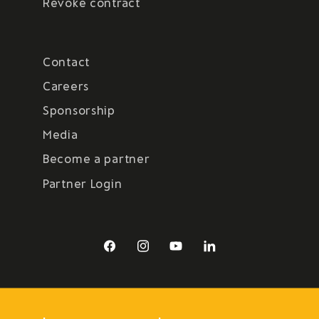
Revoke contract
Contact
Careers
Sponsorship
Media
Become a partner
Partner Login
Facebook
Instagram
YouTube
LinkedIn