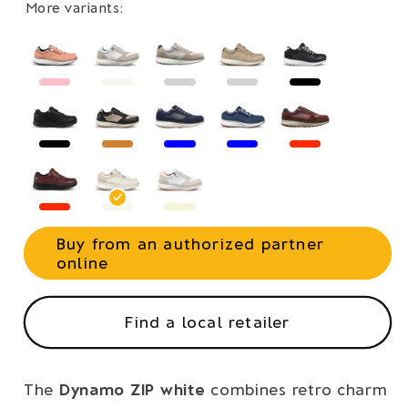
More variants:
Buy from an authorized partner
online
Find a local retailer
The
Dynamo ZIP white
combines retro charm