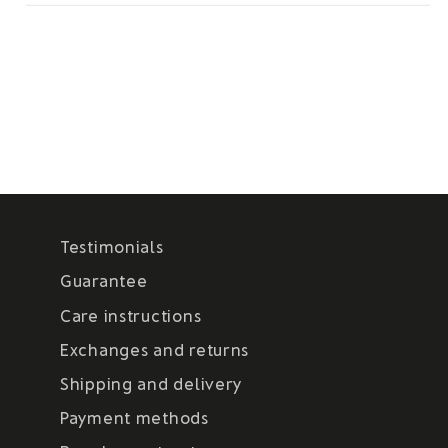
Testimonials
Guarantee
Care instructions
Exchanges and returns
Shipping and delivery
Payment methods