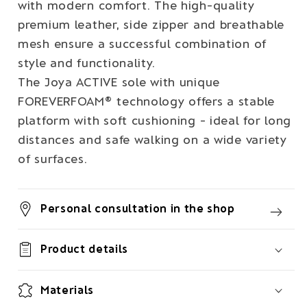
with modern comfort. The high-quality
premium leather, side zipper and breathable
mesh ensure a successful combination of
style and functionality.
The Joya ACTIVE sole with unique
FOREVERFOAM® technology offers a stable
platform with soft cushioning - ideal for long
distances and safe walking on a wide variety
of surfaces.
Personal consultation in the shop
Product details
Materials