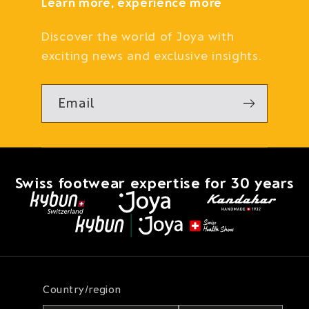
Learn more, experience more
Discover the world of Joya with
exciting news and exclusive insights.
Email
Swiss footwear expertise for 30 years
Country/region