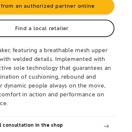
 from an authorized partner online
Find a local retailer
aker, featuring a breathable mesh upper
 with welded details. Implemented with
ctive sole technology that guarantees an
ination of cushioning, rebound and
 For dynamic people always on the move,
omfort in action and performance on
ce.
 consultation in the shop