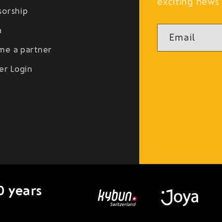
exciting news 
sorship
a
Email
me a partner
er Login
0 years