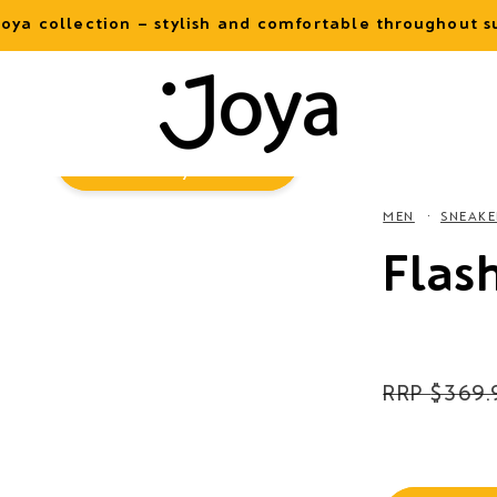
oya collection – stylish and comfortable throughout
Virtual
Try-On
MEN
SNEAKE
Flas
Regular
$369.
price