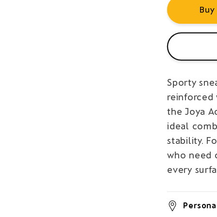
Buy
Sporty sne
reinforced
the Joya A
ideal comb
stability.
who need c
every surfa
Personal