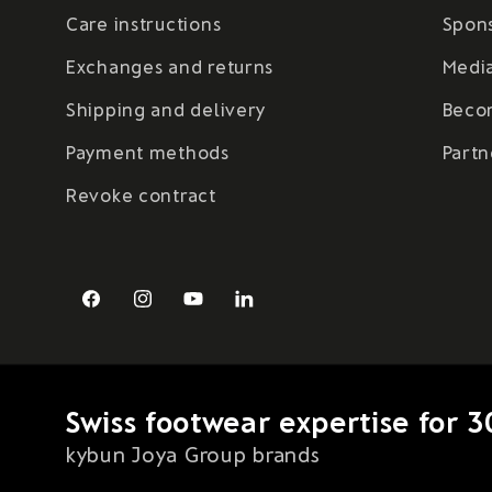
Care instructions
Spon
Exchanges and returns
Medi
Shipping and delivery
Beco
Payment methods
Partn
Revoke contract
Facebook
Instagram
YouTube
LinkedIn
Swiss footwear expertise for 3
kybun Joya Group brands