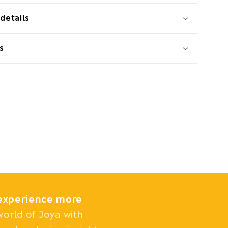
details
s
experience more
world of Joya with