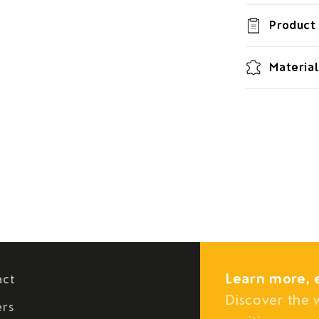
Product 
Material
Learn more, 
act
Discover the 
ers