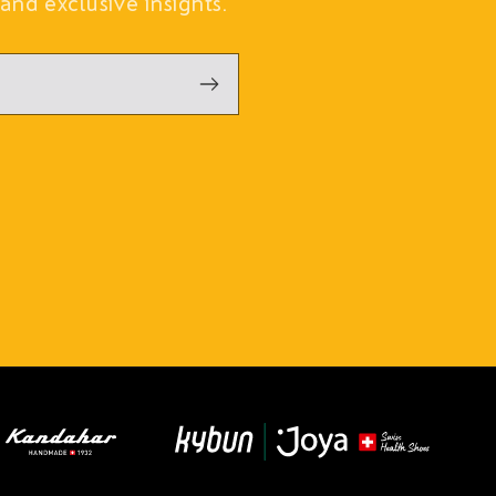
and exclusive insights.