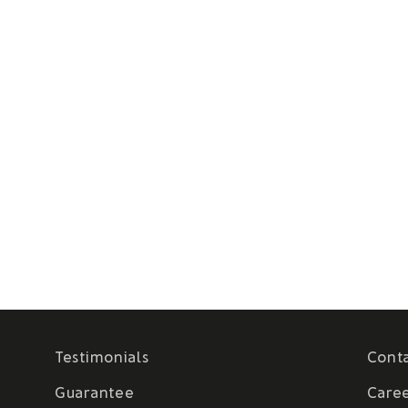
Testimonials
Cont
Guarantee
Care