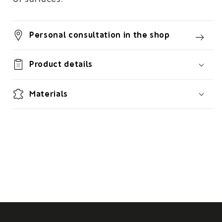
Personal consultation in the shop
Product details
Materials