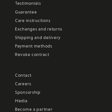
Testimonials
Guarantee
Care instructions
Exchanges and returns
Shipping and delivery
Payment methods
Revoke contract
Contact
Careers
Sponsorship
Media
Become a partner