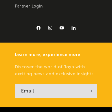
Partner Login
Facebook
Instagram
YouTube
LinkedIn
Learn more, experience more
Discover the world of Joya with
exciting news and exclusive insights.
Email