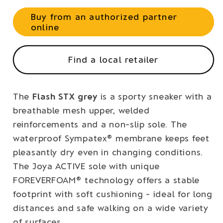
Buy from an authorized partner
online
Find a local retailer
The
Flash STX grey
is a sporty sneaker with a
breathable mesh upper, welded
reinforcements and a non-slip sole. The
waterproof Sympatex® membrane keeps feet
pleasantly dry even in changing conditions.
The Joya ACTIVE sole with unique
FOREVERFOAM® technology offers a stable
footprint with soft cushioning - ideal for long
distances and safe walking on a wide variety
of surfaces.