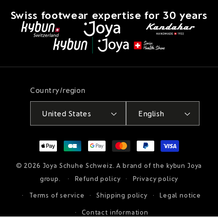
Swiss footwear expertise for 30 years
Country/region
United States
English
Payment
methods
© 2026
Joya Schuhe Schweiz
. A brand of the kybun Joya
group.
Refund policy
Privacy policy
Terms of service
Shipping policy
Legal notice
Contact information