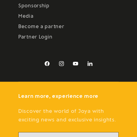
Sponsorship
Media
Become a partner
Partner Login
Facebook
Instagram
YouTube
LinkedIn
Learn more, experience more
Discover the world of Joya with
exciting news and exclusive insights.