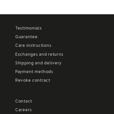
Testimonials
Guarantee
Care instructions
Exchanges and returns
Shipping and delivery
Payment methods
Revoke contract
Contact
Careers