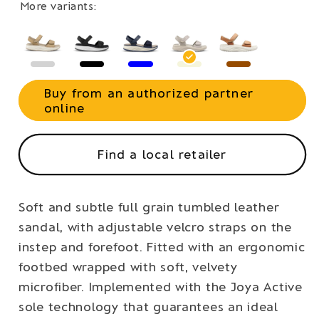
More variants:
Buy from an authorized partner
online
Find a local retailer
Soft and subtle full grain tumbled leather
sandal, with adjustable velcro straps on the
instep and forefoot. Fitted with an ergonomic
footbed wrapped with soft, velvety
microfiber. Implemented with the Joya Active
sole technology that guarantees an ideal