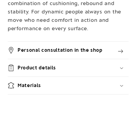
combination of cushioning, rebound and
stability. For dynamic people always on the
move who need comfort in action and
performance on every surface.
Personal consultation in the shop
Product details
Materials