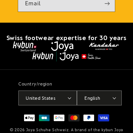
Email
Swiss footwear expertise for 30 years
Country/region
United States
English
Payment
methods
© 2026
Joya Schuhe Schweiz
. A brand of the kybun Joya