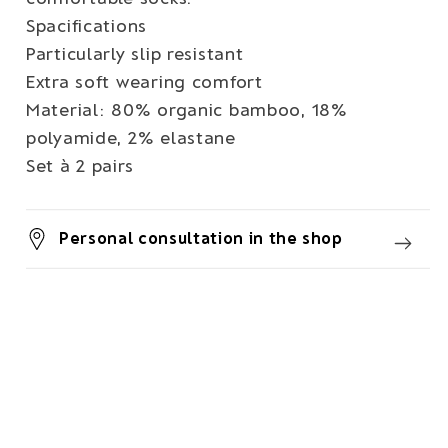
Spacifications
Particularly slip resistant
Extra soft wearing comfort
Material: 80% organic bamboo, 18%
polyamide, 2% elastane
Set à 2 pairs
Personal consultation in the shop