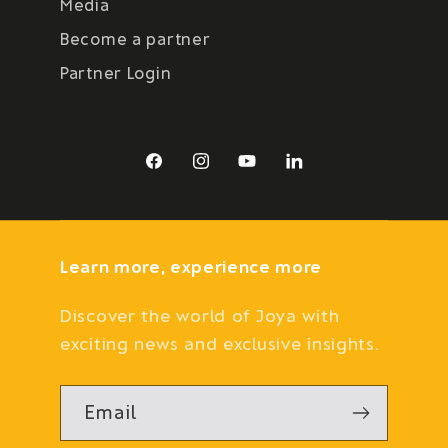
Media
Become a partner
Partner Login
Facebook
Instagram
YouTube
LinkedIn
Learn more, experience more
Discover the world of Joya with
exciting news and exclusive insights.
Email