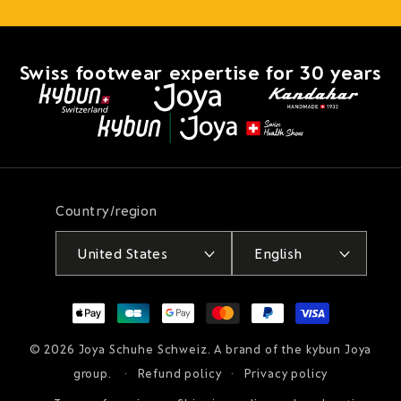
Swiss footwear expertise for 30 years
Country/region
United States
English
Payment
methods
© 2026
Joya Schuhe Schweiz
. A brand of the kybun Joya
group.
Refund policy
Privacy policy