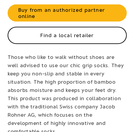
Buy from an authorized partner
online
Find a local retailer
Those who like to walk without shoes are
well advised to use our chic grip socks. They
keep you non-slip and stable in every
situation. The high proportion of bamboo
absorbs moisture and keeps your feet dry.
This product was produced in collaboration
with the traditional Swiss company Jacob
Rohner AG, which focuses on the
development of highly innovative and
comfortable socks.