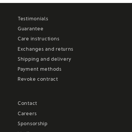
Testimonials
Guarantee
Care instructions
Exchanges and returns
Shipping and delivery
Payment methods
Revoke contract
Contact
Careers
Sponsorship