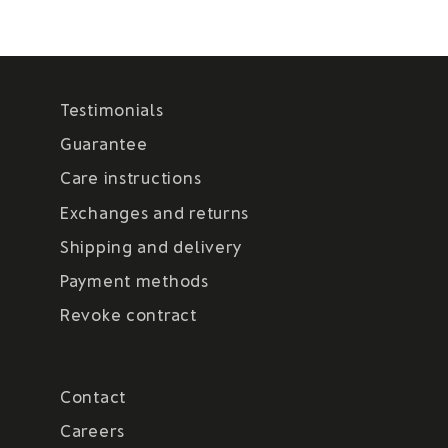
Testimonials
Guarantee
Care instructions
Exchanges and returns
Shipping and delivery
Payment methods
Revoke contract
Contact
Careers