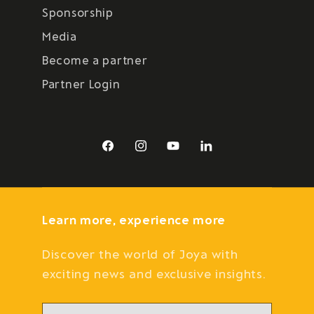
Sponsorship
Media
Become a partner
Partner Login
Facebook
Instagram
YouTube
LinkedIn
Learn more, experience more
Discover the world of Joya with
exciting news and exclusive insights.