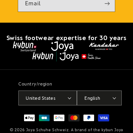
Email
Swiss footwear expertise for 30 years
Country/region
United States
English
Payment
methods
© 2026
Joya Schuhe Schweiz
. A brand of the kybun Joya