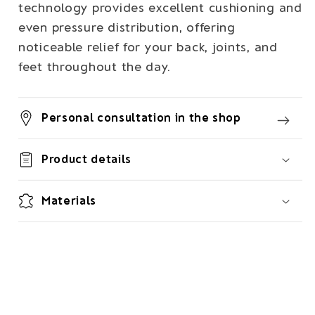
technology provides excellent cushioning and
even pressure distribution, offering
noticeable relief for your back, joints, and
feet throughout the day.
Personal consultation in the shop
Product details
Materials