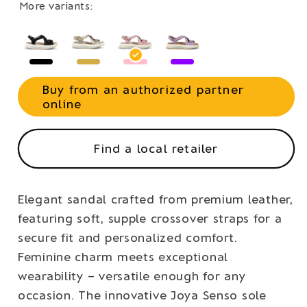
More variants:
Buy from an authorized partner
online
Find a local retailer
Elegant sandal crafted from premium leather,
featuring soft, supple crossover straps for a
secure fit and personalized comfort.
Feminine charm meets exceptional
wearability – versatile enough for any
occasion. The innovative Joya Senso sole