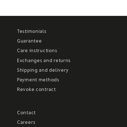
Testimonials
Guarantee
Care instructions
Exchanges and returns
Shipping and delivery
Payment methods
Revoke contract
Contact
Careers