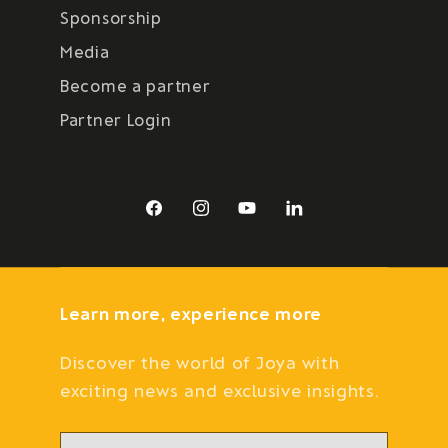
Sponsorship
Media
Become a partner
Partner Login
Facebook
Instagram
YouTube
LinkedIn
Learn more, experience more
Discover the world of Joya with
exciting news and exclusive insights.