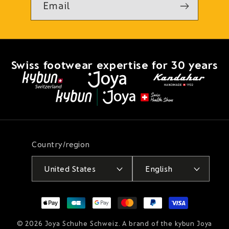
Email
Swiss footwear expertise for 30 years
Country/region
United States
English
Payment
methods
© 2026
Joya Schuhe Schweiz
. A brand of the kybun Joya