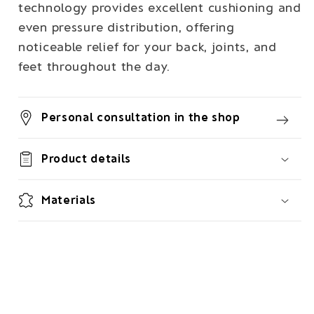
technology provides excellent cushioning and
even pressure distribution, offering
noticeable relief for your back, joints, and
feet throughout the day.
Personal consultation in the shop
Product details
Materials