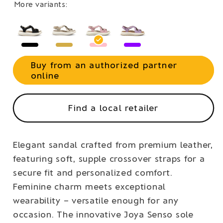
More variants:
Buy from an authorized partner
online
Find a local retailer
Elegant sandal crafted from premium leather,
featuring soft, supple crossover straps for a
secure fit and personalized comfort.
Feminine charm meets exceptional
wearability – versatile enough for any
occasion. The innovative Joya Senso sole