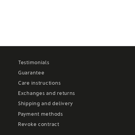
Testimonials
Guarantee
Care instructions
Exchanges and returns
Shipping and delivery
Payment methods
Revoke contract