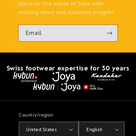
Discover the world of Joya with
exciting news and exclusive insights.
Email
Swiss footwear expertise for 30 years
Country/region
United States
English