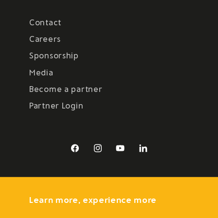
Contact
Careers
Sponsorship
Media
Become a partner
Partner Login
Facebook
Instagram
YouTube
LinkedIn
Learn more, experience more