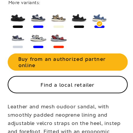
More variants:
Buy from an authorized partner
online
Find a local retailer
Leather and mesh oudoor sandal, with
smoothly padded neoprene lining and
adjustable velcro straps on the heel, instep
and forefoot. Fitted with an ergonomic