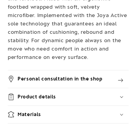
footbed wrapped with soft, velvety
microfiber. Implemented with the Joya Active
sole technology that guarantees an ideal
combination of cushioning, rebound and
stability. For dynamic people always on the
move who need comfort in action and
performance on every surface.
Personal consultation in the shop
Product details
Materials