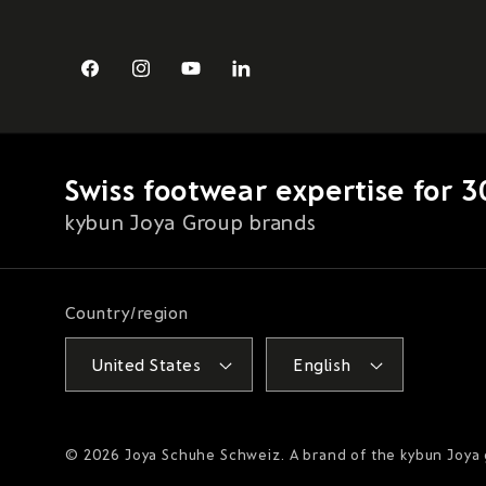
Facebook
Instagram
YouTube
LinkedIn
Swiss footwear expertise for 3
kybun Joya Group brands
Country/region
United States
English
© 2026
Joya Schuhe Schweiz
. A brand of the kybun Joya