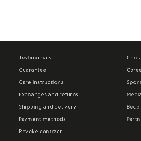
Testimonials
Cont
Guarantee
Care
Care instructions
Spon
Exchanges and returns
Medi
Shipping and delivery
Beco
Payment methods
Partn
Revoke contract