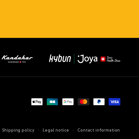
Payment
methods
Shipping policy
Legal notice
Contact information