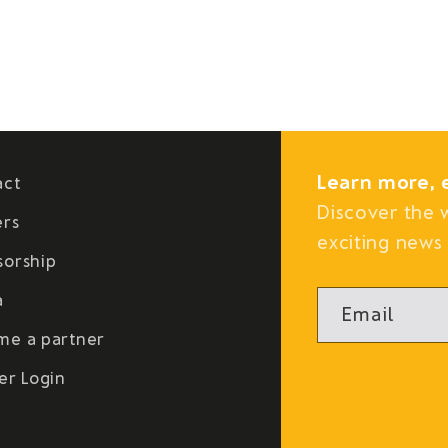
Learn more, 
act
Discover the 
ers
exciting news 
sorship
a
Email
me a partner
er Login