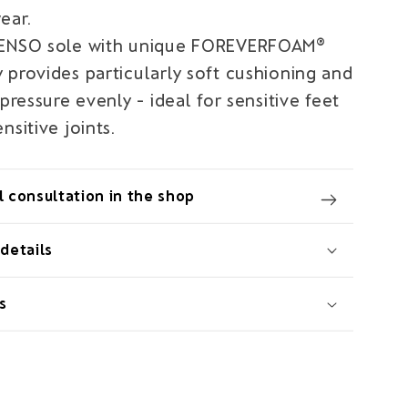
ear.
SENSO sole with unique FOREVERFOAM®
 provides particularly soft cushioning and
 pressure evenly - ideal for sensitive feet
nsitive joints.
 consultation in the shop
details
s