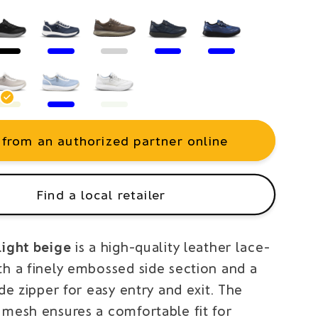
 from an authorized partner online
Find a local retailer
light beige
is a high-quality leather lace-
th a finely embossed side section and a
ide zipper for easy entry and exit. The
 mesh ensures a comfortable fit for