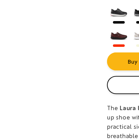
Buy
The
Laura 
up shoe wi
practical s
breathable