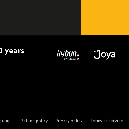
0 years
 group.
Refund policy
Privacy policy
Terms of service