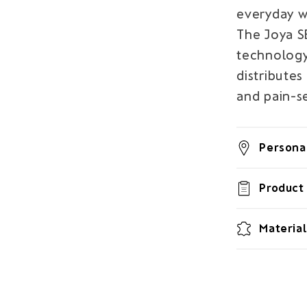
everyday w
The Joya 
technology
distributes
and pain-se
Personal
Product 
Material