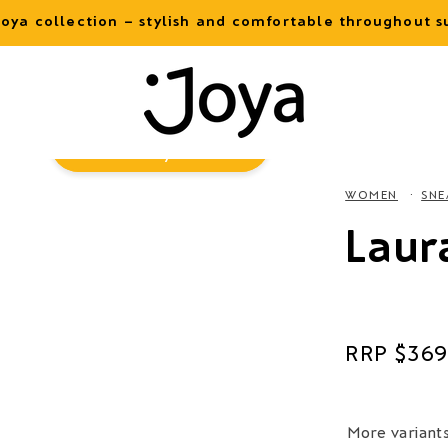
oya collection – stylish and comfortable throughout
Virtual
Try-On
WOMEN
SNE
Laur
Regular
$369
price
More variant