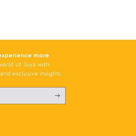
experience more
world of Joya with
and exclusive insights.