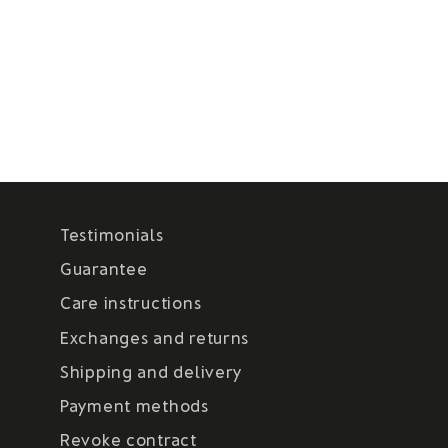
Testimonials
Guarantee
Care instructions
Exchanges and returns
Shipping and delivery
Payment methods
Revoke contract