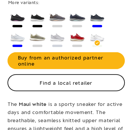
More variants:
Buy from an authorized partner
online
Find a local retailer
The
Maui white
is a sporty sneaker for active
days and comfortable movement. The
breathable, seamless knitted upper material
ensures a lightweight feel and a high level of