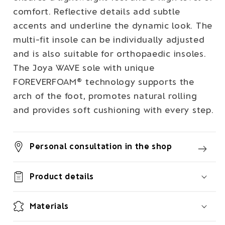
comfort. Reflective details add subtle
accents and underline the dynamic look. The
multi-fit insole can be individually adjusted
and is also suitable for orthopaedic insoles.
The Joya WAVE sole with unique
FOREVERFOAM® technology supports the
arch of the foot, promotes natural rolling
and provides soft cushioning with every step.
Personal consultation in the shop
Product details
Materials