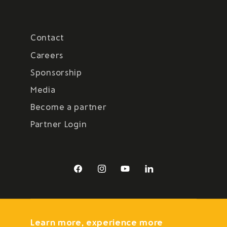
Contact
Careers
Sponsorship
Media
Become a partner
Partner Login
Facebook
Instagram
YouTube
LinkedIn
Learn more, experience more