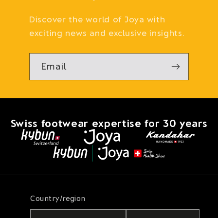
Discover the world of Joya with
exciting news and exclusive insights.
Email
Swiss footwear expertise for 30 years
Country/region