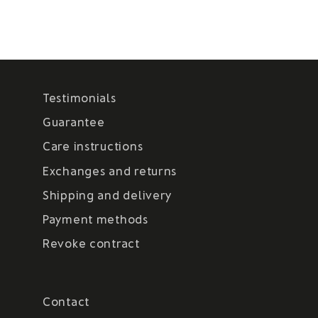
Testimonials
Guarantee
Care instructions
Exchanges and returns
Shipping and delivery
Payment methods
Revoke contract
Contact