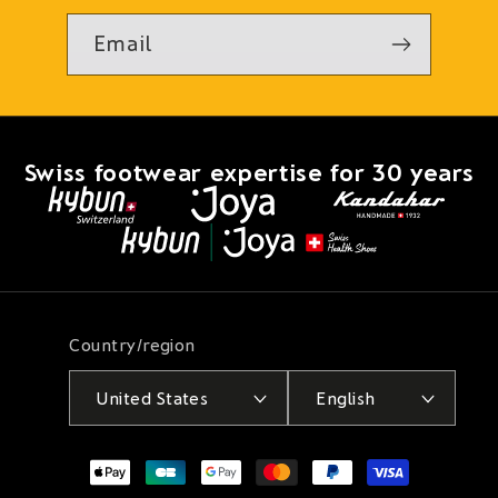
Email
Swiss footwear expertise for 30 years
Country/region
United States
English
Payment
methods