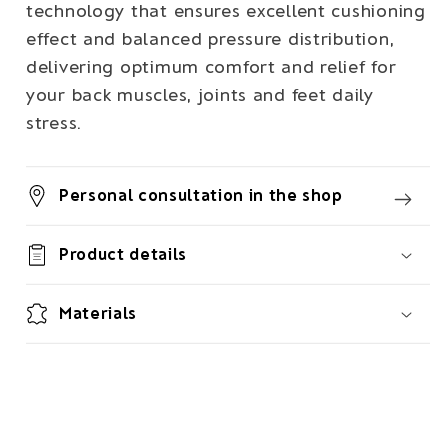
technology that ensures excellent cushioning
effect and balanced pressure distribution,
delivering optimum comfort and relief for
your back muscles, joints and feet daily
stress.
Personal consultation in the shop
Product details
Materials