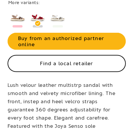
More variants:
Buy from an authorized partner
online
Find a local retailer
Lush velour leather multistrp sandal with
smooth and velvety microfiber lining. The
front, instep and heel velcro straps
guarantee 360 degrees adjustability for
every foot shape. Elegant and carefree.
Featured with the Joya Senso sole