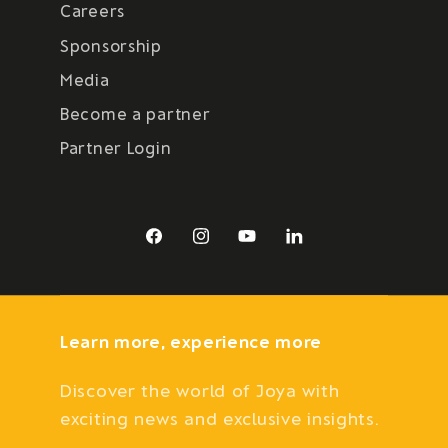
Careers
Sponsorship
Media
Become a partner
Partner Login
Facebook
Instagram
YouTube
LinkedIn
Learn more, experience more
Discover the world of Joya with
exciting news and exclusive insights.