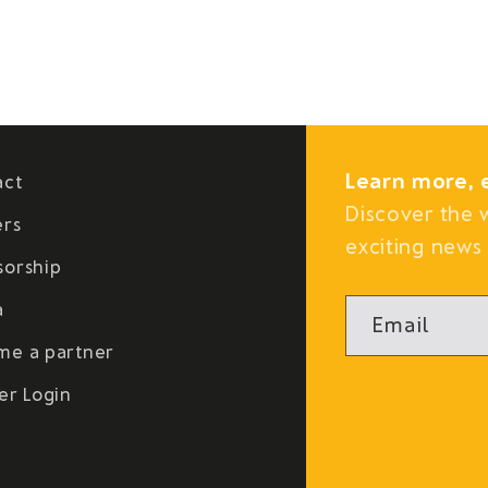
Learn more, 
act
Discover the 
ers
exciting news 
sorship
a
Email
me a partner
er Login