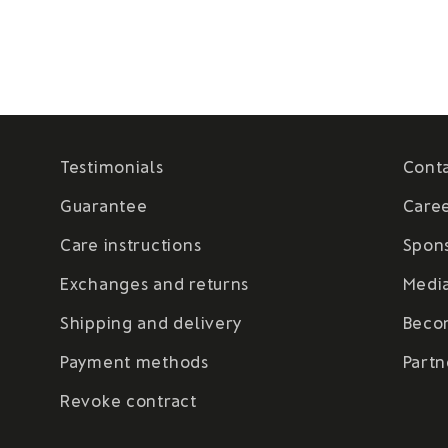
Testimonials
Cont
Guarantee
Care
Care instructions
Spon
Exchanges and returns
Medi
Shipping and delivery
Beco
Payment methods
Partn
Revoke contract