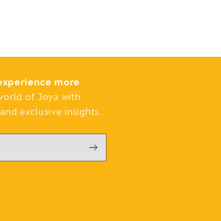
experience more
world of Joya with
and exclusive insights.