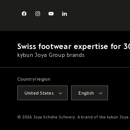
Facebook
Instagram
YouTube
LinkedIn
Swiss footwear expertise for 3
kybun Joya Group brands
Country/region
United States
English
© 2026
Joya Schuhe Schweiz
. A brand of the kybun Joya