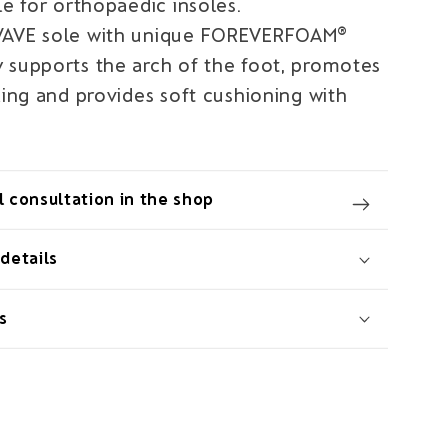
le for orthopaedic insoles.
WAVE sole with unique FOREVERFOAM®
 supports the arch of the foot, promotes
ling and provides soft cushioning with
 consultation in the shop
details
s