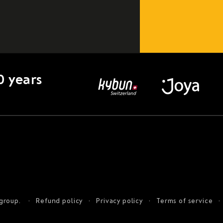
0 years
 group.
Refund policy
Privacy policy
Terms of service