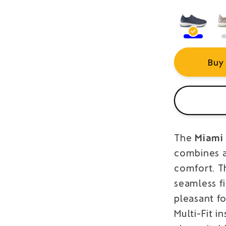
Buy
The
Miami 
combines a
comfort. T
seamless fi
pleasant fo
Multi-Fit i