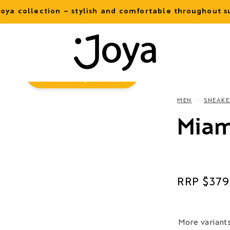
oya collection – stylish and comfortable throughout
Virtual
Try-On
MEN
SNEAKE
Miam
Regular
$379
price
More variant