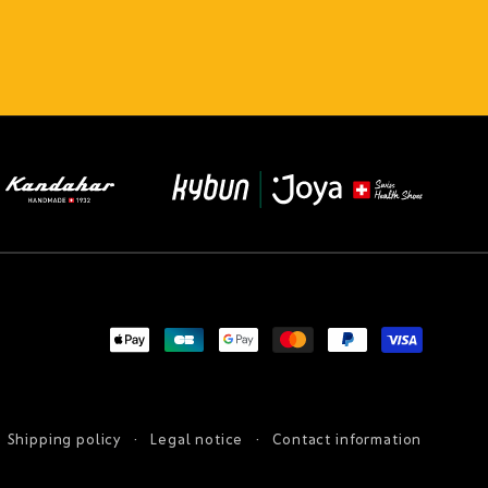
Payment
methods
Shipping policy
Legal notice
Contact information