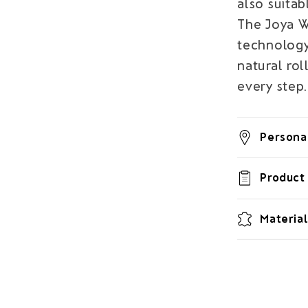
also suitab
The Joya 
technology
natural rol
every step.
Personal
Product 
Material