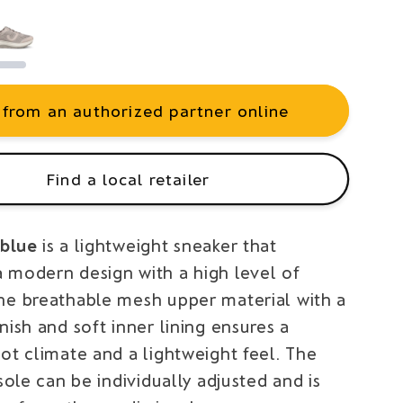
 from an authorized partner online
Find a local retailer
blue
is a lightweight sneaker that
 modern design with a high level of
he breathable mesh upper material with a
nish and soft inner lining ensures a
ot climate and a lightweight feel. The
nsole can be individually adjusted and is