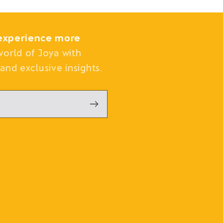
experience more
world of Joya with
and exclusive insights.