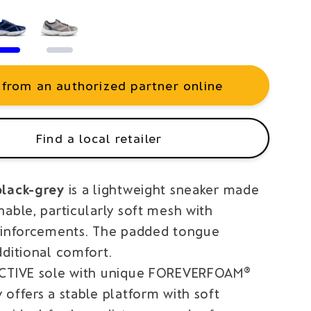
 from an authorized partner online
Find a local retailer
black-grey
is a lightweight sneaker made
able, particularly soft mesh with
einforcements. The padded tongue
dditional comfort.
ACTIVE sole with unique FOREVERFOAM®
offers a stable platform with soft