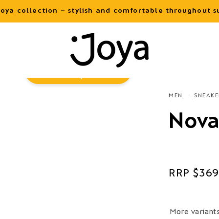
oya collection – stylish and comfortable throughout
Virtual
Try-On
MEN
SNEAKE
Nova
Regular
$369
price
More variant