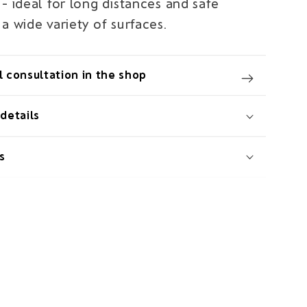
- ideal for long distances and safe
a wide variety of surfaces.
 consultation in the shop
details
s