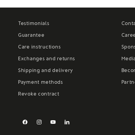
Testimonials
Cont
Guarantee
Care
Care instructions
Spon
Exchanges and returns
Medi
Shipping and delivery
Beco
Payment methods
Partn
Revoke contract
Facebook
Instagram
YouTube
LinkedIn