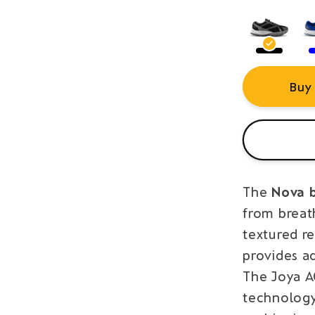
Buy
The
Nova 
from breath
textured r
provides a
The Joya 
technology 