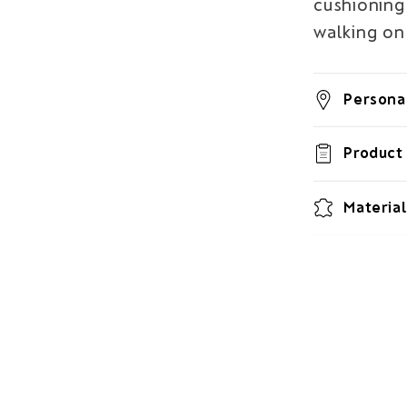
cushioning 
walking on 
Personal
Product 
Material