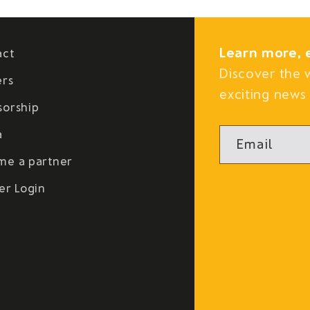
Learn more, 
act
Discover the 
ers
exciting news 
sorship
a
Email
me a partner
er Login