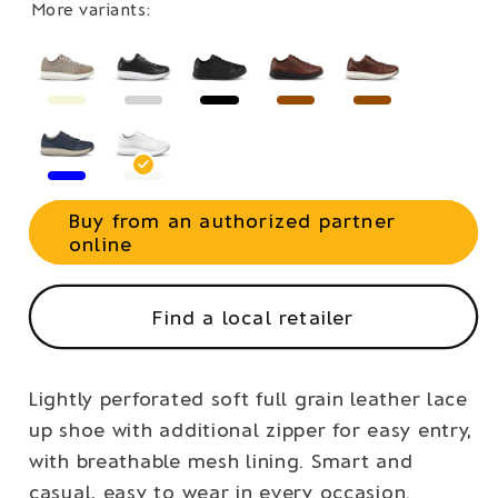
More variants:
Buy from an authorized partner
online
Find a local retailer
Lightly perforated soft full grain leather lace
up shoe with additional zipper for easy entry,
with breathable mesh lining. Smart and
casual, easy to wear in every occasion.