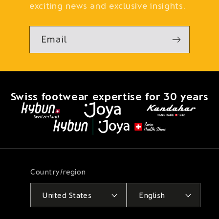
exciting news and exclusive insights.
Email
Swiss footwear expertise for 30 years
Country/region
United States
English