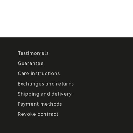
Testimonials
Guarantee
Care instructions
Exchanges and returns
Shipping and delivery
Payment methods
Revoke contract