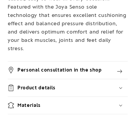
Featured with the Joya Senso sole
technology that ensures excellent cushioning
effect and balanced pressure distribution,
and delivers optimum comfort and relief for
your back muscles, joints and feet daily
stress.
Personal consultation in the shop
Product details
Materials