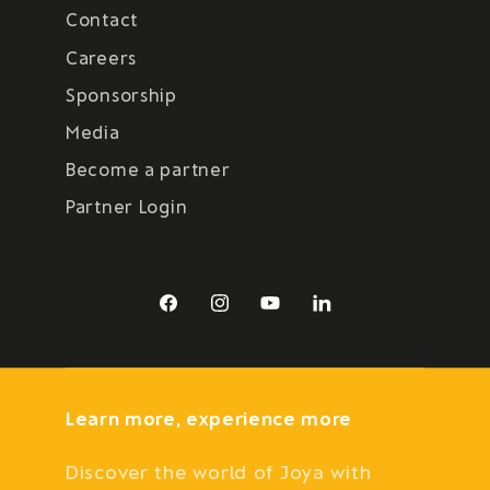
Contact
Careers
Sponsorship
Media
Become a partner
Partner Login
Facebook
Instagram
YouTube
LinkedIn
Learn more, experience more
Discover the world of Joya with