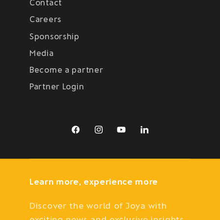
Contact
Careers
Sponsorship
Media
Become a partner
Partner Login
Facebook
Instagram
YouTube
LinkedIn
Learn more, experience more
Discover the world of Joya with
exciting news and exclusive insights.