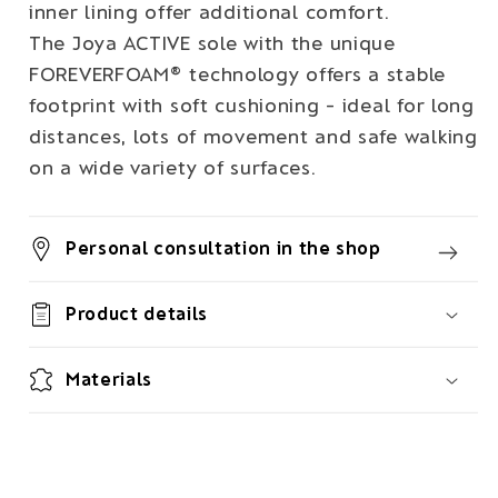
inner lining offer additional comfort.
The Joya ACTIVE sole with the unique
FOREVERFOAM® technology offers a stable
footprint with soft cushioning - ideal for long
distances, lots of movement and safe walking
on a wide variety of surfaces.
Personal consultation in the shop
Product details
Materials