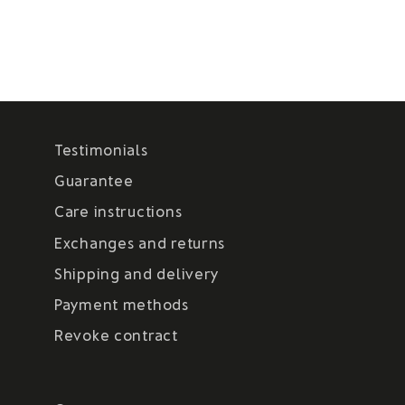
Testimonials
Guarantee
Care instructions
Exchanges and returns
Shipping and delivery
Payment methods
Revoke contract