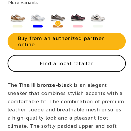
More variants:
Buy from an authorized partner
online
Find a local retailer
The
Tina III bronze-black
is an elegant
sneaker that combines stylish accents with a
comfortable fit. The combination of premium
leather, suede and breathable mesh ensures
a high-quality look and a pleasant foot
climate. The softly padded upper and soft