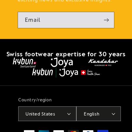
Email
Swiss footwear expertise for 30 years
Country/region
United States
English
Payment