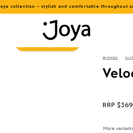
oya collection – stylish and comfortable throughout
Virtual
Try-On
WOMEN
OU
Velo
Regular
$369
price
More variant