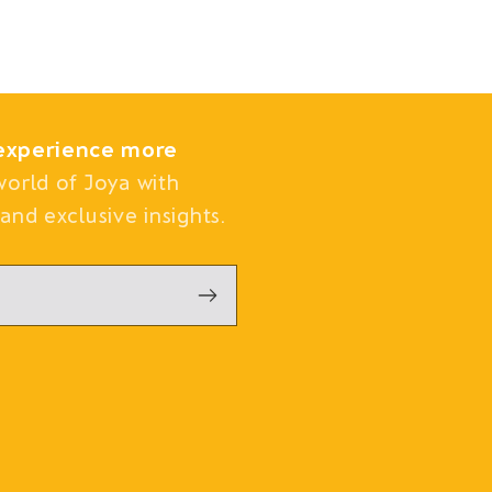
experience more
world of Joya with
and exclusive insights.