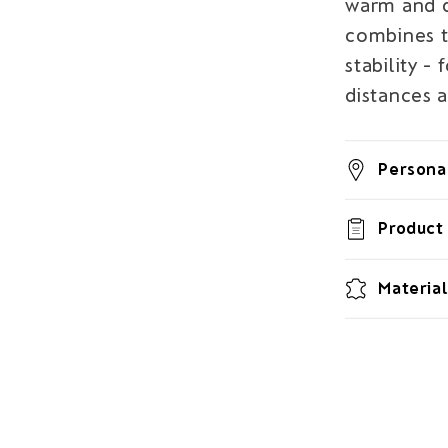
warm and d
combines t
stability -
distances 
Personal
Product 
Material