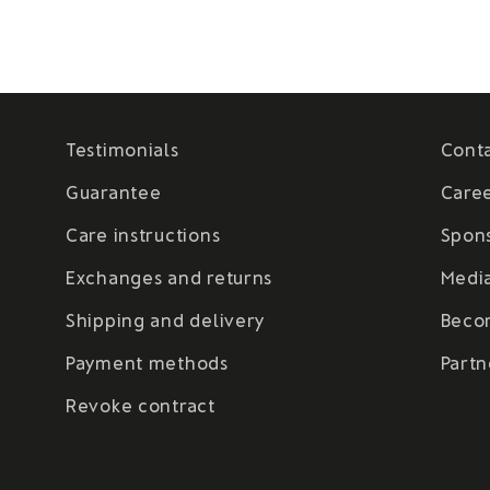
Testimonials
Cont
Guarantee
Care
Care instructions
Spon
Exchanges and returns
Medi
Shipping and delivery
Beco
Payment methods
Partn
Revoke contract