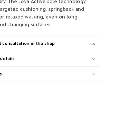
ry. The Joya Active sole technology
argeted cushioning, springback and
 for relaxed walking, even on long
and changing surfaces.
 consultation in the shop
details
s