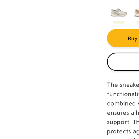
Buy
The sneaker
functional
combined w
ensures a h
support. T
protects a