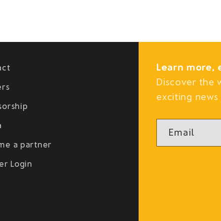
Learn more, 
act
Discover the 
ers
exciting news 
sorship
a
Email
me a partner
er Login