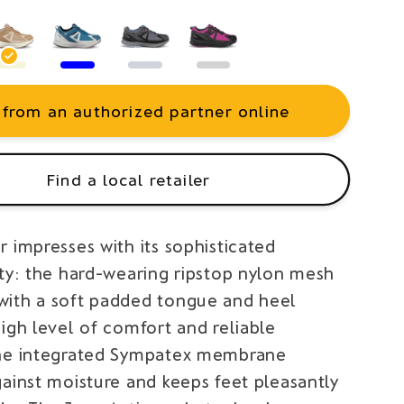
 from an authorized partner online
Find a local retailer
 impresses with its sophisticated
ity: the hard-wearing ripstop nylon mesh
ith a soft padded tongue and heel
igh level of comfort and reliable
he integrated Sympatex membrane
gainst moisture and keeps feet pleasantly