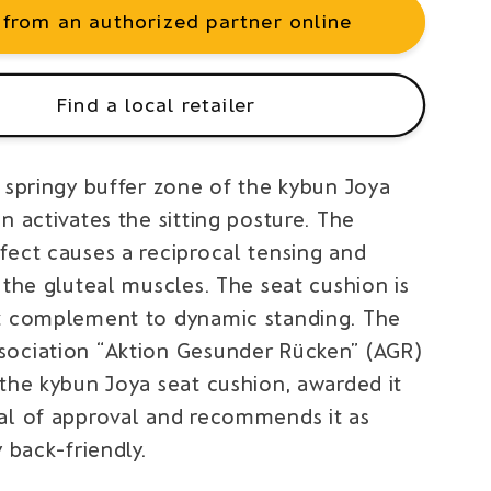
 from an authorized partner online
Find a local retailer
c springy buffer zone of the kybun Joya
n activates the sitting posture. The
fect causes a reciprocal tensing and
 the gluteal muscles. The seat cushion is
t complement to dynamic standing. The
ociation “Aktion Gesunder Rücken” (AGR)
 the kybun Joya seat cushion, awarded it
al of approval and recommends it as
y back-friendly.