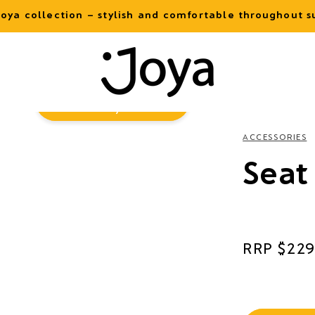
oya collection – stylish and comfortable throughout
Virtual
Try-On
ACCESSORIES
Seat
Regular
$229
price