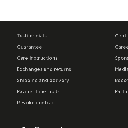
Testimonials
Cont
Guarantee
Care
Care instructions
Spon
Exchanges and returns
Medi
Shipping and delivery
Beco
Payment methods
Partn
Revoke contract