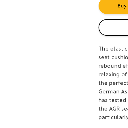
Buy
The elasti
seat cushio
rebound ef
relaxing of
the perfec
German Ass
has tested
the AGR se
particularl