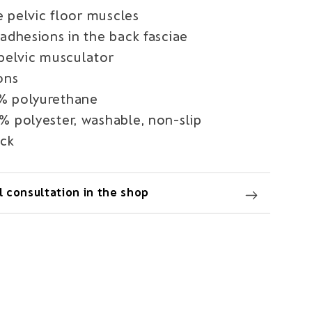
he pelvic floor muscles
adhesions in the back fasciae
 pelvic musculator
ons
% polyurethane
% polyester, washable, non-slip
ack
 consultation in the shop