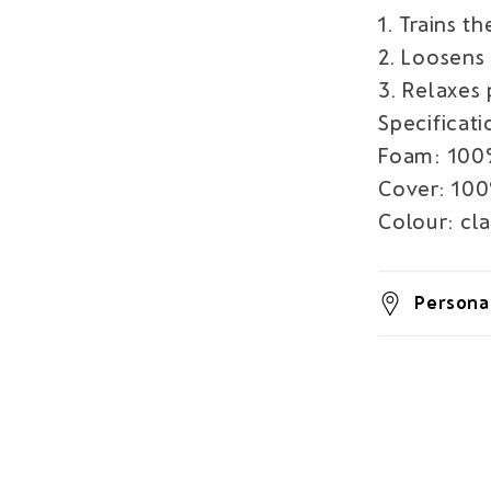
1. Trains t
2. Loosens 
3. Relaxes
Specificati
Foam: 100
Cover: 100
Colour: cl
Personal