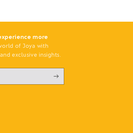
experience more
world of Joya with
and exclusive insights.