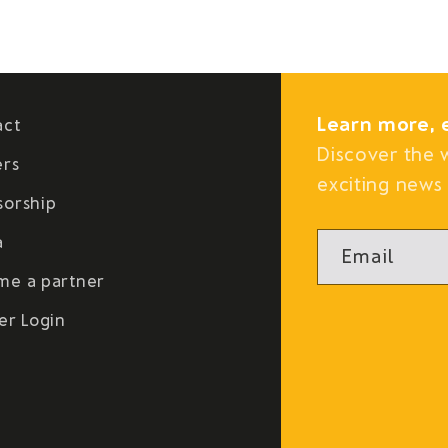
Learn more, 
act
Discover the 
ers
exciting news 
sorship
a
Email
me a partner
er Login