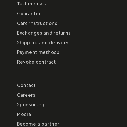
Testimonials
Guarantee
Care instructions
Exchanges and returns
Shipping and delivery
Payment methods
Revoke contract
Contact
Careers
Sponsorship
Media
Become a partner