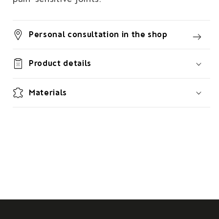
Personal consultation in the shop
Product details
Materials