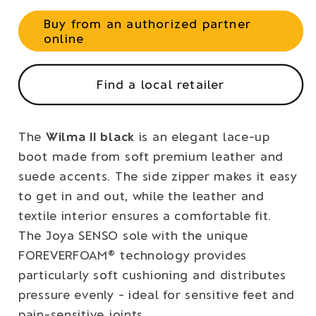
Buy from an authorized partner
online
Find a local retailer
The
Wilma II black
is an elegant lace-up
boot made from soft premium leather and
suede accents. The side zipper makes it easy
to get in and out, while the leather and
textile interior ensures a comfortable fit.
The Joya SENSO sole with the unique
FOREVERFOAM® technology provides
particularly soft cushioning and distributes
pressure evenly - ideal for sensitive feet and
pain-sensitive joints.