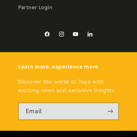
Partner Login
Facebook
Instagram
YouTube
LinkedIn
Learn more, experience more
Discover the world of Joya with
exciting news and exclusive insights.
Email