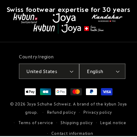
Swiss footwear expertise for 30 years
Country/region
United States
English
Payment
methods
© 2026
Joya Schuhe Schweiz
. A brand of the kybun Joya
group.
Refund policy
Privacy policy
Terms of service
Shipping policy
Legal notice
Contact information