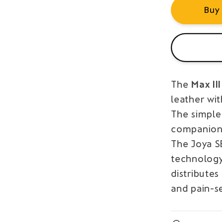
Buy
The
Max II
leather wit
The simple
companion
The Joya 
technology
distributes
and pain-se