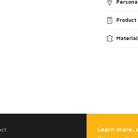
Personal
Product 
Material
Learn more, 
act