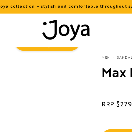
oya collection – stylish and comfortable throughout
Virtual
Try-On
MEN
SANDA
Max I
Regular
$279
price