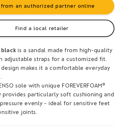
 from an authorized partner online
Find a local retailer
I black
is a sandal made from high-quality
h adjustable straps for a customized fit.
 design makes it a comfortable everyday
.
SENSO sole with unique FOREVERFOAM®
 provides particularly soft cushioning and
 pressure evenly - ideal for sensitive feet
nsitive joints.