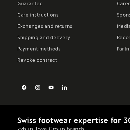
Guarantee
Care
Care instructions
Spon
Exchanges and returns
Medi
Shipping and delivery
Beco
Payment methods
Partn
Revoke contract
Facebook
Instagram
YouTube
LinkedIn
Swiss footwear expertise for 3
kybun Joya Group brands