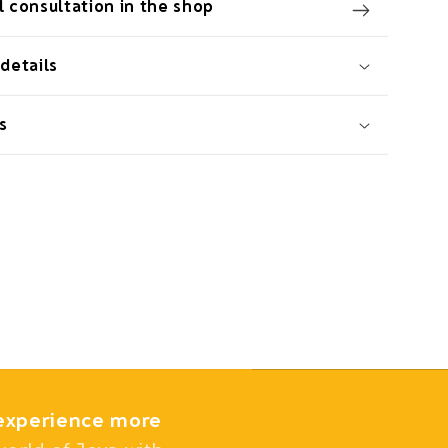
 consultation in the shop
details
s
experience more