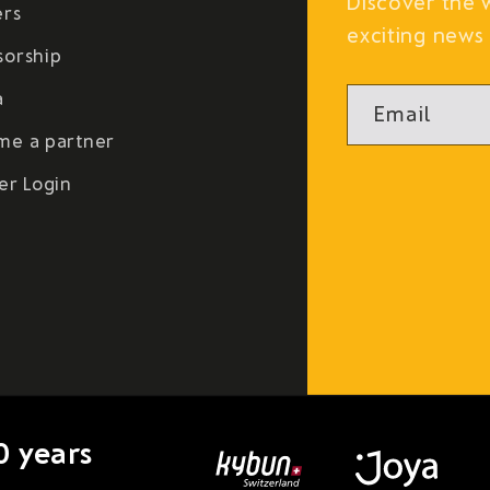
Discover the 
ers
exciting news 
sorship
a
Email
me a partner
er Login
0 years