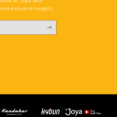
world of Joya with
and exclusive insights.