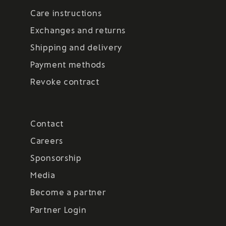
Care instructions
Exchanges and returns
Shipping and delivery
Payment methods
Revoke contract
Contact
Careers
Sponsorship
Media
Become a partner
Partner Login