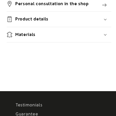
Personal consultation in the shop
Product details
Materials
Testimonials
Guarantee