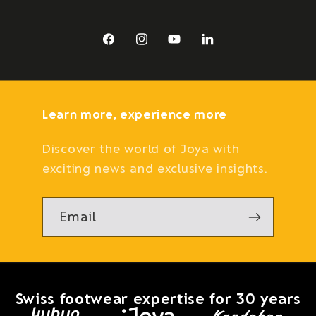
Facebook
Instagram
YouTube
LinkedIn
Learn more, experience more
Discover the world of Joya with
exciting news and exclusive insights.
Email
Swiss footwear expertise for 30 years