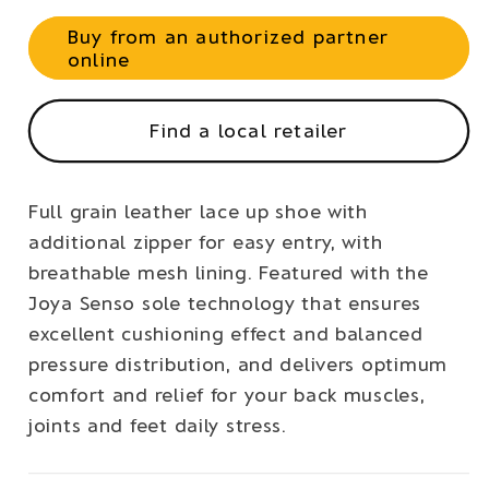
Buy from an authorized partner
online
Find a local retailer
Full grain leather lace up shoe with
additional zipper for easy entry, with
breathable mesh lining. Featured with the
Joya Senso sole technology that ensures
excellent cushioning effect and balanced
pressure distribution, and delivers optimum
comfort and relief for your back muscles,
joints and feet daily stress.