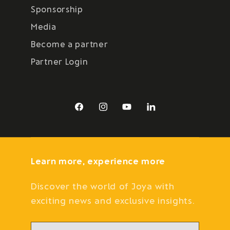
Sponsorship
Media
Become a partner
Partner Login
Facebook
Instagram
YouTube
LinkedIn
Learn more, experience more
Discover the world of Joya with
exciting news and exclusive insights.