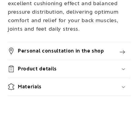
excellent cushioning effect and balanced
pressure distribution, delivering optimum
comfort and relief for your back muscles,
joints and feet daily stress.
Personal consultation in the shop
Product details
Materials