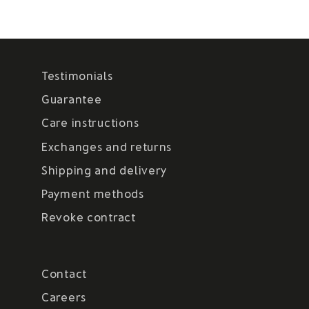
Testimonials
Guarantee
Care instructions
Exchanges and returns
Shipping and delivery
Payment methods
Revoke contract
Contact
Careers