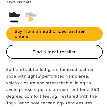
More variants:
Buy from an authorized partner
online
Find a local retailer
Soft and subtle full grain tumbled leather
shoe with lightly perforated vamp area,
velcro closure and streatchable lining to
avoid pressure points on your feet for a 360
degrees comfort feeling. Featured with the
Joya Senso sole technology that ensures