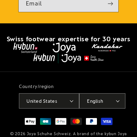
Email
Swiss footwear expertise for 30 years
Country/region
United States
English
Payment
methods
© 2026
Joya Schuhe Schweiz
. A brand of the kybun Joya