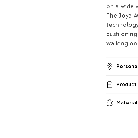
on a wide v
The Joya 
technology 
cushioning 
walking on 
Personal
Product 
Material