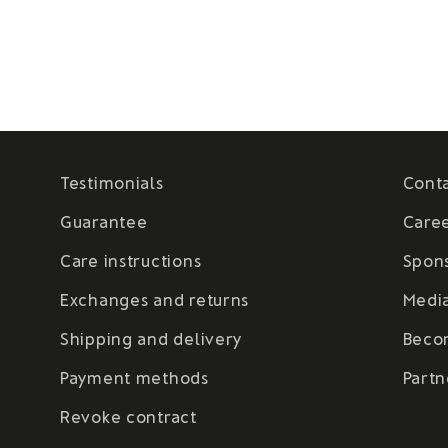
Testimonials
Cont
Guarantee
Care
Care instructions
Spon
Exchanges and returns
Medi
Shipping and delivery
Beco
Payment methods
Partn
Revoke contract