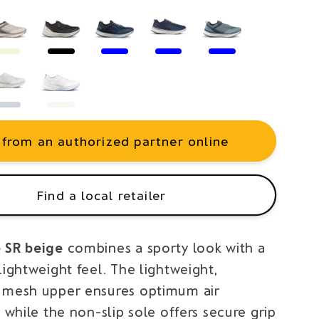
 from an authorized partner online
Find a local retailer
 SR beige
combines a sporty look with a
lightweight feel. The lightweight,
 mesh upper ensures optimum air
, while the non-slip sole offers secure grip