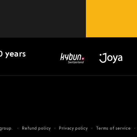
0 years
 group.
Refund policy
Privacy policy
Terms of service