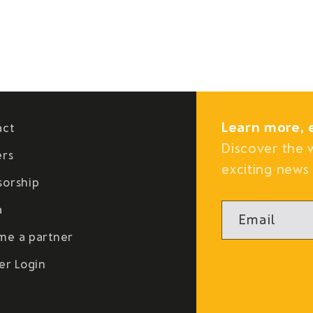
Learn more, 
act
Discover the 
ers
exciting news 
sorship
a
Email
me a partner
er Login