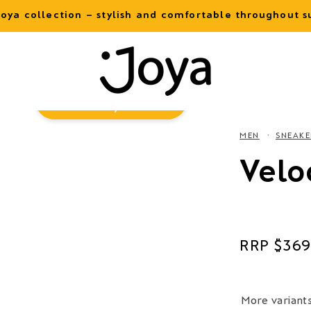
oya collection – stylish and comfortable throughout
Virtual
Try-On
MEN
SNEAKE
Velo
Regular
$369
price
More variant