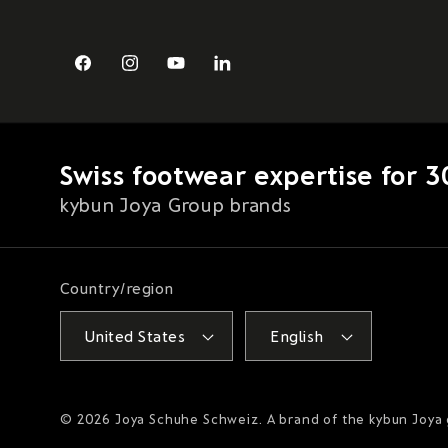
Facebook
Instagram
YouTube
LinkedIn
Swiss footwear expertise for 3
kybun Joya Group brands
Country/region
United States
English
© 2026
Joya Schuhe Schweiz
. A brand of the kybun Joya