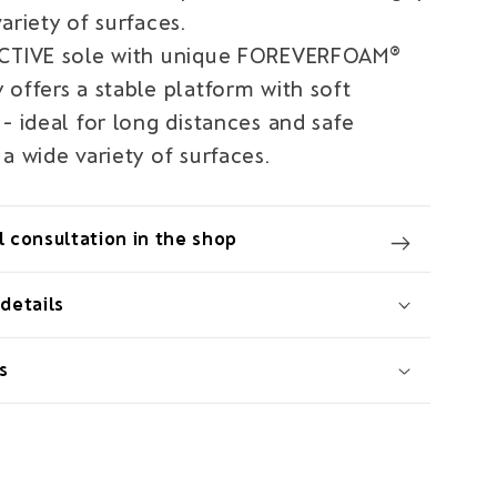
ariety of surfaces.
ACTIVE sole with unique FOREVERFOAM®
offers a stable platform with soft
- ideal for long distances and safe
a wide variety of surfaces.
 consultation in the shop
details
s