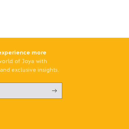
experience more
world of Joya with
and exclusive insights.