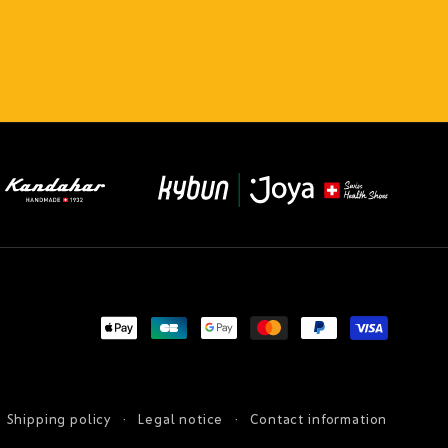
Payment
methods
Shipping policy
Legal notice
Contact information