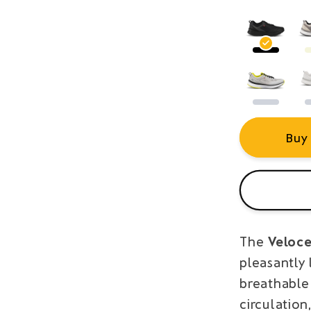
Buy
The
Veloce
pleasantly 
breathable
circulation