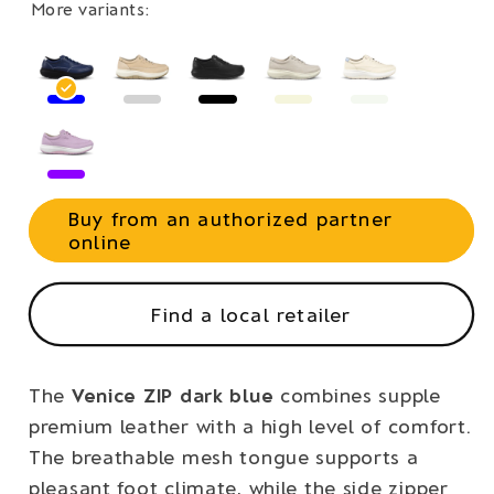
More variants:
Buy from an authorized partner
online
Find a local retailer
The
Venice ZIP dark blue
combines supple
premium leather with a high level of comfort.
The breathable mesh tongue supports a
pleasant foot climate, while the side zipper