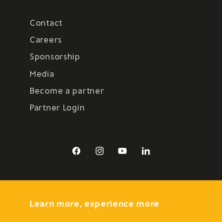
Contact
Careers
Sponsorship
Media
Become a partner
Partner Login
Facebook
Instagram
YouTube
LinkedIn
Learn more, experience more