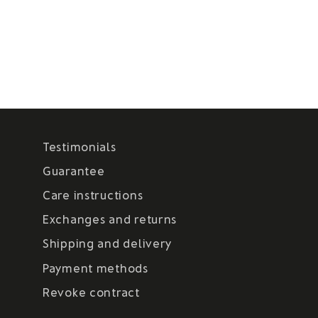
Testimonials
Guarantee
Care instructions
Exchanges and returns
Shipping and delivery
Payment methods
Revoke contract