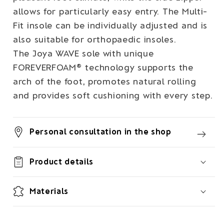
allows for particularly easy entry. The Multi-
Fit insole can be individually adjusted and is
also suitable for orthopaedic insoles.
The Joya WAVE sole with unique
FOREVERFOAM® technology supports the
arch of the foot, promotes natural rolling
and provides soft cushioning with every step.
Personal consultation in the shop
Product details
Materials