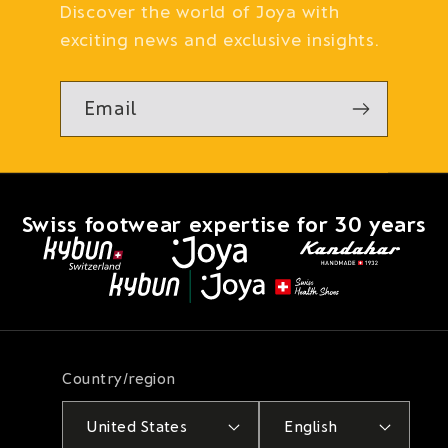
Discover the world of Joya with
exciting news and exclusive insights.
Email
Swiss footwear expertise for 30 years
Country/region
United States
English