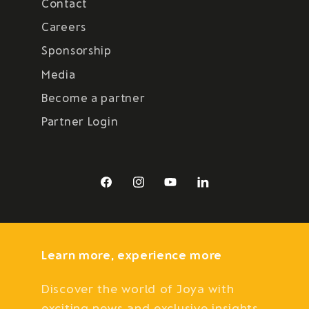
Contact
Careers
Sponsorship
Media
Become a partner
Partner Login
Facebook
Instagram
YouTube
LinkedIn
Learn more, experience more
Discover the world of Joya with
exciting news and exclusive insights.