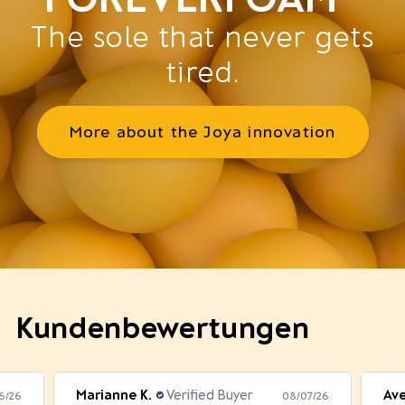
The sole that never gets
tired.
More about the Joya innovation
Kundenbewertungen
Marianne K.
Verified Buyer
Av
6/26
08/07/26