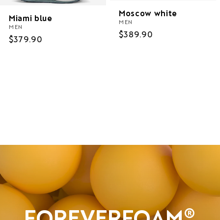
Moscow white
Miami blue
MEN
MEN
Regular
$389.90
Regular
$379.90
price
price
Women
Men
Sale
FOREVERFOAM®