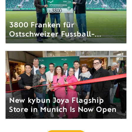
3800 Franken für
Ostschweizer Fussball-
Nachwuchs gesammelt
New kybun Joya Flagship
Store in Munich Is Now Open