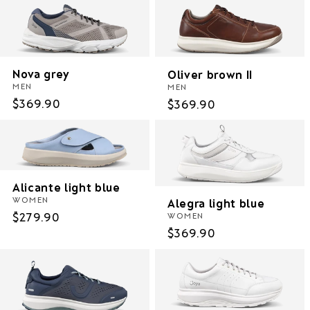
Nova grey
Oliver brown II
MEN
MEN
Regular
$369.90
Regular
$369.90
price
price
Alicante light blue
WOMEN
Alegra light blue
Regular
$279.90
WOMEN
Regular
$369.90
price
price