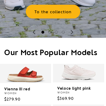
To the Women's Collection
Our Most Popular Models
Veloce light pink
Vienna III red
WOMEN
WOMEN
Regular
$369.90
Regular
$279.90
price
price