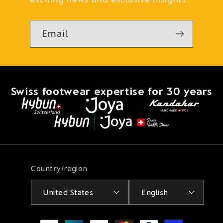
Email
Swiss footwear expertise for 30 years
Country/region
United States
English
Payment