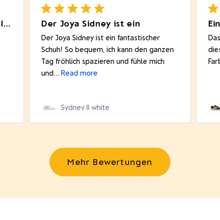
Really comfortable product. I like
Der Joya Sidney ist ein
Ei
Der Joya Sidney ist ein fantastischer
Das
Schuh! So bequem, ich kann den ganzen
die
Tag fröhlich spazieren und fühle mich
Far
und...
Read more
Sydney II white
Mehr Bewertungen