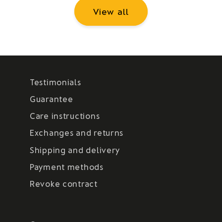
View all
Testimonials
Guarantee
Care instructions
Exchanges and returns
Shipping and delivery
Payment methods
Revoke contract