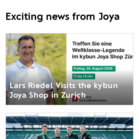
Exciting news from Joya
Lars Riedel Visits the kybun
Joya Shop in Zurich